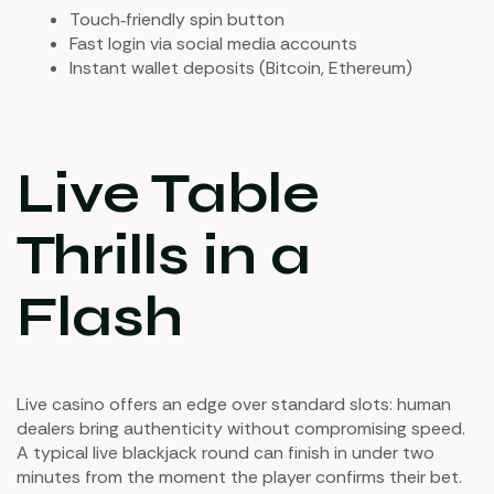
Touch‑friendly spin button
Fast login via social media accounts
Instant wallet deposits (Bitcoin, Ethereum)
Live Table
Thrills in a
Flash
Live casino offers an edge over standard slots: human
dealers bring authenticity without compromising speed.
A typical live blackjack round can finish in under two
minutes from the moment the player confirms their bet.