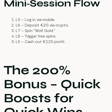
Mini‑Session Flow
L5 – Log in via mobile.
L6 – Deposit €20 via crypto.
L7 – Spin “Wolf Gold.”
L8 – Trigger free spins.
L9 – Cash out €120 profit.
The 200%
Bonus – Quick
Boosts for