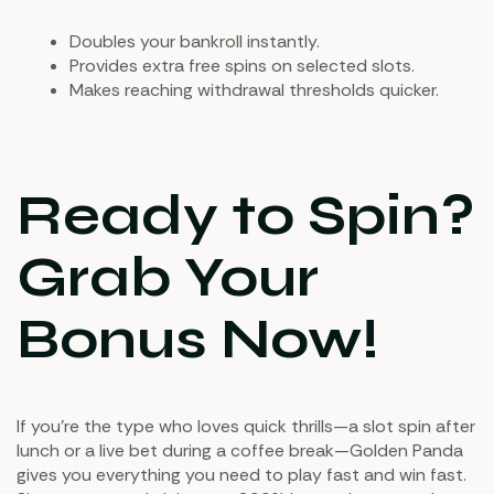
Doubles your bankroll instantly.
Provides extra free spins on selected slots.
Makes reaching withdrawal thresholds quicker.
Ready to Spin?
Grab Your
Bonus Now!
If you’re the type who loves quick thrills—a slot spin after
lunch or a live bet during a coffee break—Golden Panda
gives you everything you need to play fast and win fast.