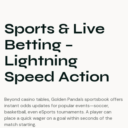
Sports & Live
Betting –
Lightning
Speed Action
Beyond casino tables, Golden Panda’s sportsbook offers
instant odds updates for popular events—soccer,
basketball, even eSports tournaments. A player can
place a quick wager on a goal within seconds of the
match starting.