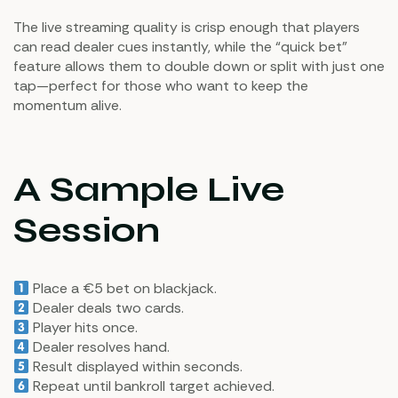
The live streaming quality is crisp enough that players
can read dealer cues instantly, while the “quick bet”
feature allows them to double down or split with just one
tap—perfect for those who want to keep the
momentum alive.
A Sample Live
Session
Place a €5 bet on blackjack.
Dealer deals two cards.
Player hits once.
Dealer resolves hand.
Result displayed within seconds.
Repeat until bankroll target achieved.