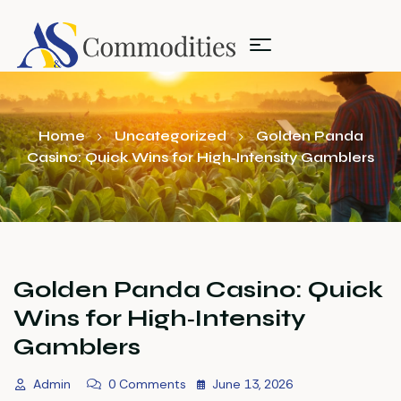
Home
Uncategorized
Golden Panda
Casino: Quick Wins for High‑Intensity Gamblers
Golden Panda Casino: Quick
Wins for High‑Intensity
Gamblers
Admin
0 Comments
June 13, 2026