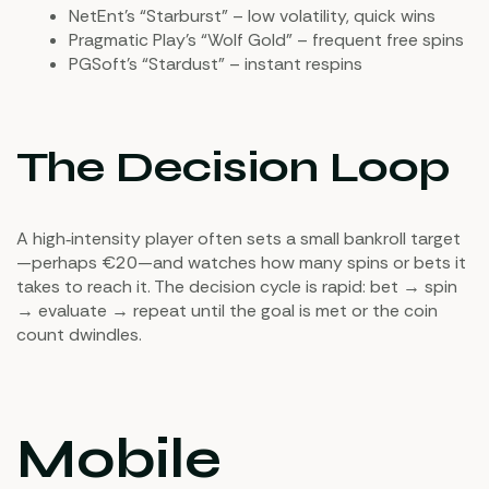
NetEnt’s “Starburst” – low volatility, quick wins
Pragmatic Play’s “Wolf Gold” – frequent free spins
PGSoft’s “Stardust” – instant respins
The Decision Loop
A high‑intensity player often sets a small bankroll target
—perhaps €20—and watches how many spins or bets it
takes to reach it. The decision cycle is rapid: bet → spin
→ evaluate → repeat until the goal is met or the coin
count dwindles.
Mobile