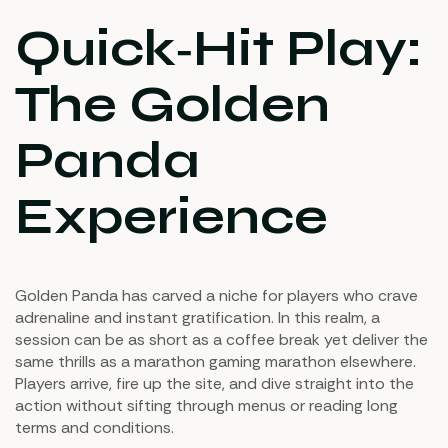
Quick‑Hit Play:
The Golden
Panda
Experience
Golden Panda has carved a niche for players who crave
adrenaline and instant gratification. In this realm, a
session can be as short as a coffee break yet deliver the
same thrills as a marathon gaming marathon elsewhere.
Players arrive, fire up the site, and dive straight into the
action without sifting through menus or reading long
terms and conditions.