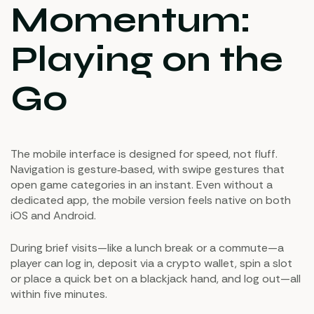
Momentum:
Playing on the
Go
The mobile interface is designed for speed, not fluff.
Navigation is gesture‑based, with swipe gestures that
open game categories in an instant. Even without a
dedicated app, the mobile version feels native on both
iOS and Android.
During brief visits—like a lunch break or a commute—a
player can log in, deposit via a crypto wallet, spin a slot
or place a quick bet on a blackjack hand, and log out—all
within five minutes.