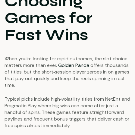
Choosing
Games for
Fast Wins
When you’re looking for rapid outcomes, the slot choice
matters more than ever.
Golden Panda
offers thousands
of titles, but the short‑session player zeroes in on games
that pay out quickly and keep the reels spinning in real
time.
Typical picks include high‑volatility titles from NetEnt and
Pragmatic Play where big wins can come after just a
handful of spins. These games feature straightforward
paylines and frequent bonus triggers that deliver cash or
free spins almost immediately.