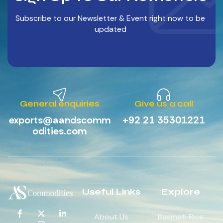
Subscribe to our Newsletter & Event right now to be
updated
General enquiries
Give us a call
exports@aandscomm
+92 21 35301221
odities.com
Useful Links
Explore
About Us
Basmati Rice