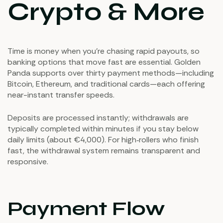
Crypto & More
Time is money when you’re chasing rapid payouts, so
banking options that move fast are essential. Golden
Panda supports over thirty payment methods—including
Bitcoin, Ethereum, and traditional cards—each offering
near-instant transfer speeds.
Deposits are processed instantly; withdrawals are
typically completed within minutes if you stay below
daily limits (about €4,000). For high‑rollers who finish
fast, the withdrawal system remains transparent and
responsive.
Payment Flow