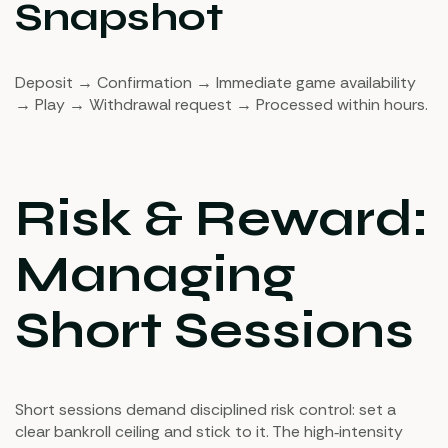
Snapshot
Deposit → Confirmation → Immediate game availability
→ Play → Withdrawal request → Processed within hours.
Risk & Reward:
Managing
Short Sessions
Short sessions demand disciplined risk control: set a
clear bankroll ceiling and stick to it. The high‑intensity