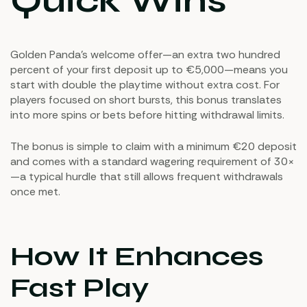
Quick Wins
Golden Panda’s welcome offer—an extra two hundred
percent of your first deposit up to €5,000—means you
start with double the playtime without extra cost. For
players focused on short bursts, this bonus translates
into more spins or bets before hitting withdrawal limits.
The bonus is simple to claim with a minimum €20 deposit
and comes with a standard wagering requirement of 30×
—a typical hurdle that still allows frequent withdrawals
once met.
How It Enhances
Fast Play