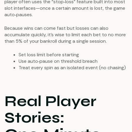
player often uses the “stop‑loss” feature built into most
slot interfaces—once a certain amount is lost, the game
auto‑pauses.
Because wins can come fast but losses can also
accumulate quickly, it’s wise to limit each bet to no more
than 5% of your bankroll during a single session.
Set loss limit before starting
Use auto‑pause on threshold breach
Treat every spin as an isolated event (no chasing)
Real Player
Stories: