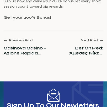
Sign up now and claim your 200% bonus; let every short
session count toward big rewards.
Get your 200% Bonus!
Previous Post
Next Post
Casinova Casino –
Bet On Red:
Azione Rapida
Άμεσες Νίκες,
alle Slot per il
Μεγάλη Ποικιλία
Giocatore
και Mobile‑Ready
Moderno
Δράση
Sign Up To Our Newletters