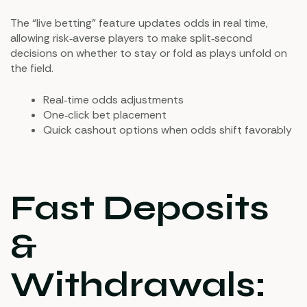
The “live betting” feature updates odds in real time,
allowing risk‑averse players to make split‑second
decisions on whether to stay or fold as plays unfold on
the field.
Real‑time odds adjustments
One‑click bet placement
Quick cashout options when odds shift favorably
Fast Deposits
&
Withdrawals: