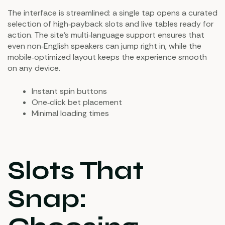
The interface is streamlined: a single tap opens a curated
selection of high‑payback slots and live tables ready for
action. The site’s multi‑language support ensures that
even non‑English speakers can jump right in, while the
mobile‑optimized layout keeps the experience smooth
on any device.
Instant spin buttons
One‑click bet placement
Minimal loading times
Slots That
Snap: