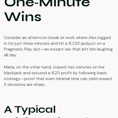
One‑Minute
Wins
Consider an afternoon break at work where Alex logged
in for just three minutes and hit a €150 jackpot on a
Pragmatic Play slot—an instant win that left him laughing
all day.
Maria, on the other hand, stayed two minutes on live
blackjack and secured a €20 profit by following basic
strategy—proof that even minimal time can yield reward
if decisions are sharp.
A Typical