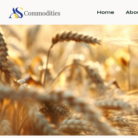
Home
Abo