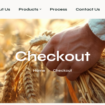
ut Us
Products
Process
Contact Us
Checkout
Home
Checkout