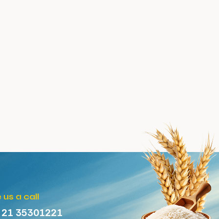
 us a call
 21 35301221