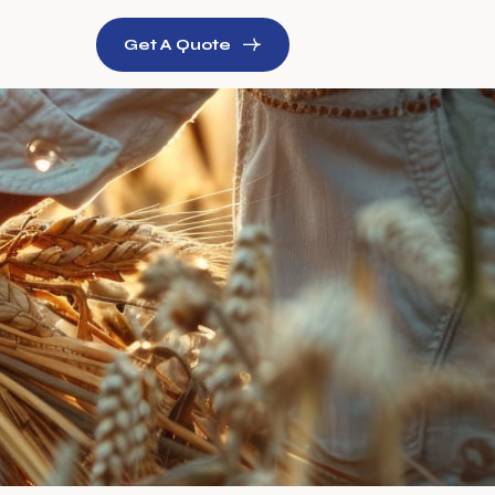
Get A Quote