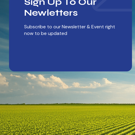
Sign Up To Our
Newletters
Subscribe to our Newsletter & Event right
now to be updated