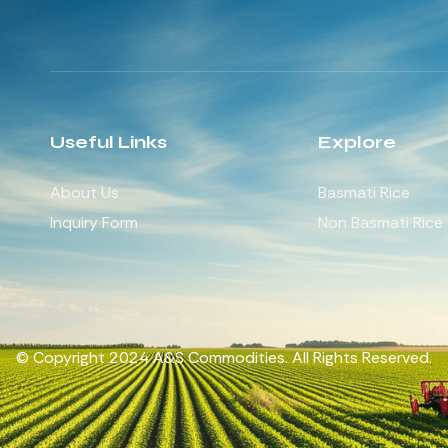
Useful Links
Explore
About Us
Basmati Rice
Inquiry Form
Non Basmati Rice
© Copyright 2024 A&S Commodities. All Rights Reserved.