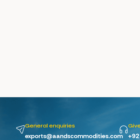
General enquiries
Give
exports@aandscommodities.com
+92