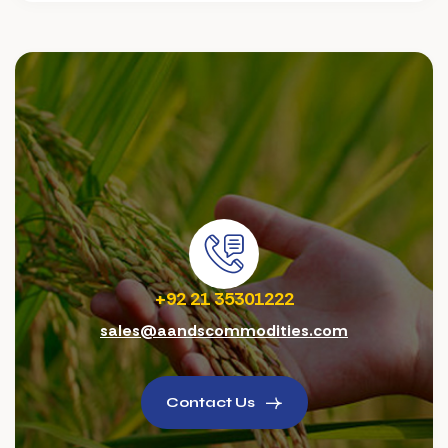
+92 21 35301222
sales@aandscommodities.com
Contact Us