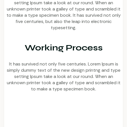
setting Ipsum take a look at our round. When an
unknown printer took a galley of type and scrambled it
to make a type specimen book. It has survived not only
five centuries, but also the leap into electronic
typesetting.
Working Process
It has survived not only five centuries. Lorem Ipsum is
simply dummy text of the new design printng and type
setting Ipsum take a look at our round. When an
unknown printer took a galley of type and scrambled it
to make a type specimen book.