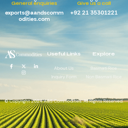
General enquiries
Give us a call
exports@aandscomm
+92 21 35301221
odities.com
Useful Links
Explore
About Us
Basmati Rice
Inquiry Form
Non Basmati Rice
© Copyright 2024 A&S Commodities. All Rights Reserved.