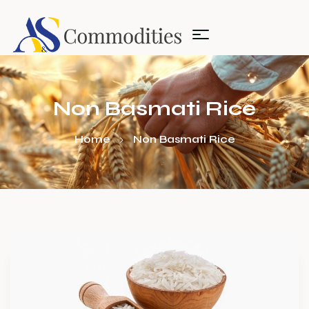
Non Basmati Rice
Home
Non Basmati Rice