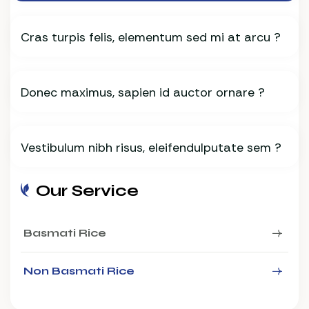
Cras turpis felis, elementum sed mi at arcu ?
Donec maximus, sapien id auctor ornare ?
Vestibulum nibh risus, eleifendulputate sem ?
Our Service
Basmati Rice
Non Basmati Rice