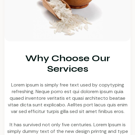
Why Choose Our
Services
Lorem ipsum is simply free text used by copytyping
refreshing. Neque porro est qui dolorem ipsum quia
quaed inventore veritatis et quasi architecto beatae
vitae dicta sunt explicabo. Aelltes port lacus quis enim
var sed efficitur turpis gilla sed sit amet finibus eros.
It has survived not only five centuries. Lorem Ipsum is
simply dummy text of the new design printng and type