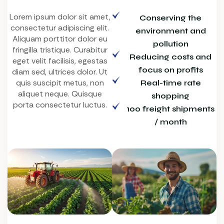
Lorem ipsum dolor sit amet,
Conserving the
consectetur adipiscing elit.
environment and
Aliquam porttitor dolor eu
pollution
fringilla tristique. Curabitur
Reducing costs and
eget velit facilisis, egestas
focus on profits
diam sed, ultrices dolor. Ut
quis suscipit metus, non
Real-time rate
aliquet neque. Quisque
shopping
porta consectetur luctus.
100 freight shipments
/ month