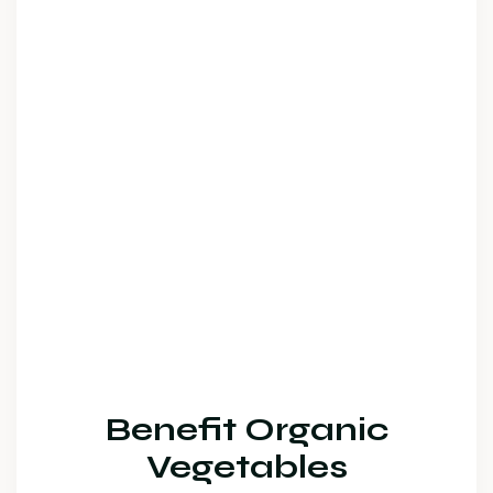
Benefit Organic
Vegetables