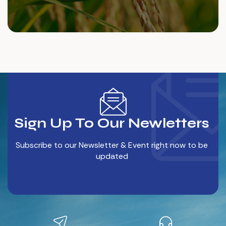
Sign Up To Our Newletters
Subscribe to our Newsletter & Event right now to be
updated