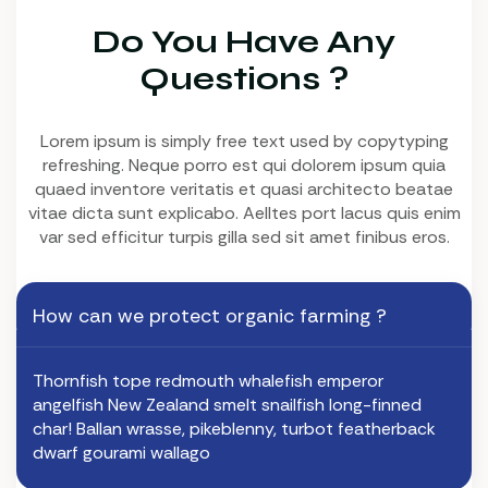
Do You Have Any
Questions ?
Lorem ipsum is simply free text used by copytyping
refreshing. Neque porro est qui dolorem ipsum quia
quaed inventore veritatis et quasi architecto beatae
vitae dicta sunt explicabo. Aelltes port lacus quis enim
var sed efficitur turpis gilla sed sit amet finibus eros.
How can we protect organic farming ?
Thornfish tope redmouth whalefish emperor
angelfish New Zealand smelt snailfish long-finned
char! Ballan wrasse, pikeblenny, turbot featherback
dwarf gourami wallago