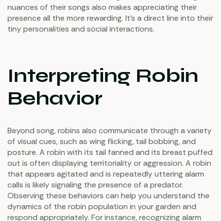
nuances of their songs also makes appreciating their
presence all the more rewarding. It's a direct line into their
tiny personalities and social interactions.
Interpreting Robin
Behavior
Beyond song, robins also communicate through a variety
of visual cues, such as wing flicking, tail bobbing, and
posture. A robin with its tail fanned and its breast puffed
out is often displaying territoriality or aggression. A robin
that appears agitated and is repeatedly uttering alarm
calls is likely signaling the presence of a predator.
Observing these behaviors can help you understand the
dynamics of the robin population in your garden and
respond appropriately. For instance, recognizing alarm