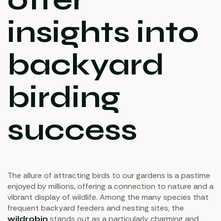
insights into
backyard
birding
success
The allure of attracting birds to our gardens is a pastime
enjoyed by millions, offering a connection to nature and a
vibrant display of wildlife. Among the many species that
frequent backyard feeders and nesting sites, the
stands out as a particularly charming and
wildrobin