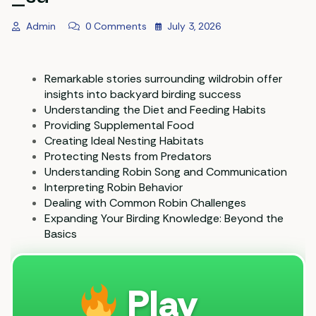
Admin
0 Comments
July 3, 2026
Remarkable stories surrounding wildrobin offer
insights into backyard birding success
Understanding the Diet and Feeding Habits
Providing Supplemental Food
Creating Ideal Nesting Habitats
Protecting Nests from Predators
Understanding Robin Song and Communication
Interpreting Robin Behavior
Dealing with Common Robin Challenges
Expanding Your Birding Knowledge: Beyond the
Basics
Play