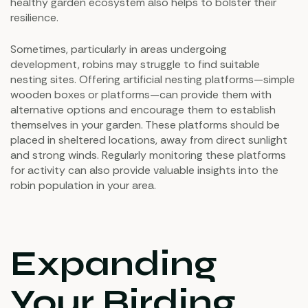
healthy garden ecosystem also helps to bolster their
resilience.
Sometimes, particularly in areas undergoing
development, robins may struggle to find suitable
nesting sites. Offering artificial nesting platforms—simple
wooden boxes or platforms—can provide them with
alternative options and encourage them to establish
themselves in your garden. These platforms should be
placed in sheltered locations, away from direct sunlight
and strong winds. Regularly monitoring these platforms
for activity can also provide valuable insights into the
robin population in your area.
Expanding
Your Birding