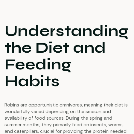
Understanding
the Diet and
Feeding
Habits
Robins are opportunistic omnivores, meaning their diet is
wonderfully varied depending on the season and
availability of food sources. During the spring and
summer months, they primarily feed on insects, worms,
and caterpillars, crucial for providing the protein needed