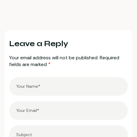
the most trusted
crypto casino
platforms
Leave a Reply
Your email address will not be published.
Required
fields are marked
*