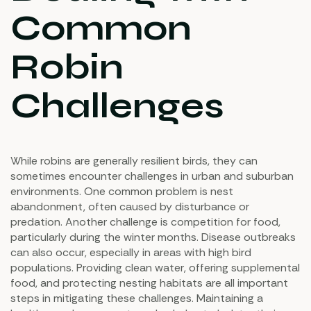
Common
Robin
Challenges
While robins are generally resilient birds, they can
sometimes encounter challenges in urban and suburban
environments. One common problem is nest
abandonment, often caused by disturbance or
predation. Another challenge is competition for food,
particularly during the winter months. Disease outbreaks
can also occur, especially in areas with high bird
populations. Providing clean water, offering supplemental
food, and protecting nesting habitats are all important
steps in mitigating these challenges. Maintaining a