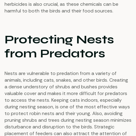
herbicides is also crucial, as these chemicals can be
harmful to both the birds and their food sources.
Protecting Nests
from Predators
Nests are vulnerable to predation from a variety of
animals, including cats, snakes, and other birds. Creating
a dense understory of shrubs and bushes provides
valuable cover and makes it more difficult for predators
to access the nests. Keeping cats indoors, especially
during nesting season, is one of the most effective ways
to protect robin nests and their young. Also, avoiding
pruning shrubs and trees during nesting season minimizes
disturbance and disruption to the birds. Strategic
placement of feeders can also attract the attention of