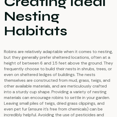
Creating Ideal
Nesting
Habitats
Robins are relatively adaptable when it comes to nesting,
but they generally prefer sheltered locations, often at a
height of between 6 and 15 feet above the ground. They
frequently choose to build their nests in shrubs, trees, or
even on sheltered ledges of buildings. The nests
themselves are constructed from mud, grass, twigs, and
other available materials, and are meticulously crafted
into a sturdy cup shape. Providing a variety of nesting
materials can encourage robins to settle in your garden.
Leaving small piles of twigs, dried grass clippings, and
even pet fur (ensure it’s free from chemicals) can be
incredibly helpful. Avoiding the use of pesticides and