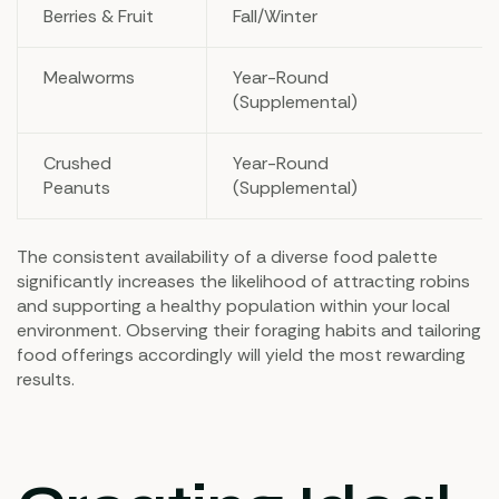
Berries & Fruit
Fall/Winter
Mealworms
Year-Round
(Supplemental)
Crushed
Year-Round
Peanuts
(Supplemental)
The consistent availability of a diverse food palette
significantly increases the likelihood of attracting robins
and supporting a healthy population within your local
environment. Observing their foraging habits and tailoring
food offerings accordingly will yield the most rewarding
results.