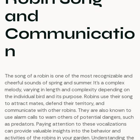
and
Communicatio
n
The song of a robin is one of the most recognizable and
cheerful sounds of spring and summer. It’s a complex
melody, varying in length and complexity depending on
the individual bird and its purpose. Robins use their song
to attract mates, defend their territory, and
communicate with other robins. They are also known to
use alarm calls to warn others of potential dangers, such
as predators. Paying attention to these vocalizations
can provide valuable insights into the behavior and
activities of the robins in your garden. Understanding the