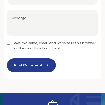
Save my name, email, and website in this browser
for the next time I comment.
Post Comment