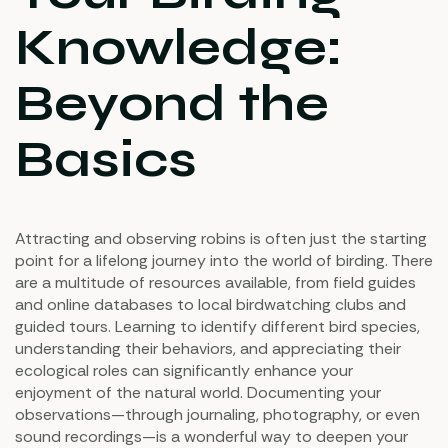
Knowledge:
Beyond the
Basics
Attracting and observing robins is often just the starting
point for a lifelong journey into the world of birding. There
are a multitude of resources available, from field guides
and online databases to local birdwatching clubs and
guided tours. Learning to identify different bird species,
understanding their behaviors, and appreciating their
ecological roles can significantly enhance your
enjoyment of the natural world. Documenting your
observations—through journaling, photography, or even
sound recordings—is a wonderful way to deepen your