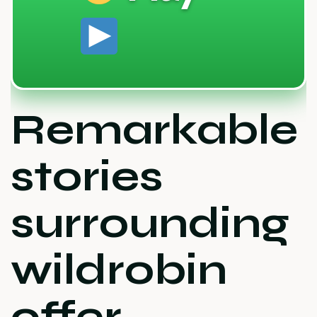
Remarkable
stories
surrounding
wildrobin
offer