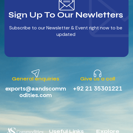
Sign Up To Our Newletters
Subscribe to our Newsletter & Event right now to be
updated
General enquiries
Give us a call
exports@aandscomm
+92 21 35301221
odities.com
Useful Links
Explore