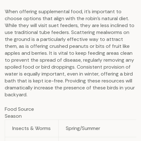
When offering supplemental food, it’s important to
choose options that align with the robin’s natural diet.
While they will visit suet feeders, they are less inclined to
use traditional tube feeders. Scattering mealworms on
the ground is a particularly effective way to attract
them, as is offering crushed peanuts or bits of fruit like
apples and berries. It is vital to keep feeding areas clean
to prevent the spread of disease, regularly removing any
spoiled food or bird droppings. Consistent provision of
water is equally important, even in winter, offering a bird
bath that is kept ice-free. Providing these resources will
dramatically increase the presence of these birds in your
backyard.
Food Source
Season
Insects & Worms
Spring/Summer