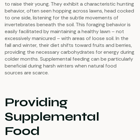
to raise their young. They exhibit a characteristic hunting
behavior, often seen hopping across lawns, head cocked
to one side, listening for the subtle movements of
invertebrates beneath the soil. This foraging behavior is
easily facilitated by maintaining a healthy lawn – not
excessively manicured – with areas of loose soil. In the
fall and winter, their diet shifts toward fruits and berries,
providing the necessary carbohydrates for energy during
colder months. Supplemental feeding can be particularly
beneficial during harsh winters when natural food
sources are scarce.
Providing
Supplemental
Food