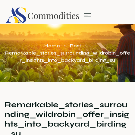
Home
Post
Remarkable_stories_surrounding_wildrobin_offe
r_insights_into_backyard_birding_su
Remarkable_stories_surrou
nding_wildrobin_offer_insig
hts_into_backyard_birding
_su