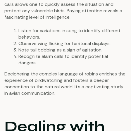
calls allows one to quickly assess the situation and
protect any vulnerable birds. Paying attention reveals a
fascinating level of intelligence.
Listen for variations in song to identify different
behaviors.
Observe wing flicking for territorial displays.
Note tail bobbing as a sign of agitation.
Recognize alarm calls to identify potential
dangers.
Deciphering the complex language of robins enriches the
experience of birdwatching and fosters a deeper
connection to the natural world. It's a captivating study
in avian communication.
Dealing with