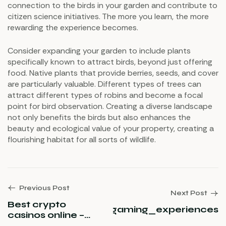
connection to the birds in your garden and contribute to
citizen science initiatives. The more you learn, the more
rewarding the experience becomes.
Consider expanding your garden to include plants
specifically known to attract birds, beyond just offering
food. Native plants that provide berries, seeds, and cover
are particularly valuable. Different types of trees can
attract different types of robins and become a focal
point for bird observation. Creating a diverse landscape
not only benefits the birds but also enhances the
beauty and ecological value of your property, creating a
flourishing habitat for all sorts of wildlife.
Previous Post
Next Post
Best crypto
ino_unveils_premium_gaming_experiences
casinos online –
official ranking of