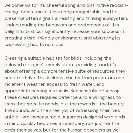
welcome visitor. Its cheerful song and distinctive reddish-
orange breast make it instantly recognizable, and its
presence often signals a healthy and thriving ecosystem.
Understanding the behaviors and preferences of this
delightful bird can significantly increase your success in
creating a bird-friendly environment and observing its
captivating habits up close.
Creating a suitable habitat for birds, including the
beloved robin, isn't merely about providing food; it's
about offering a comprehensive suite of resources they
need to thrive. This includes shelter from predators and
inclement weather, access to fresh water, and
appropriate nesting materials. Successfully observing
these creatures requires patience and a willingness to
learn their specific needs, but the rewards—the beauty,
the sounds, and the sheer joy of witnessing their lives
unfold—are immeasurable. A garden designed with birds
in mind quickly becomes a sanctuary, not just for the
birds themselves, but for the human observers as well.