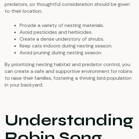
predators, so thoughtful consideration should be given
to their location.
Provide a variety of nesting materials.
Avoid pesticides and herbicides.
Create a dense understory of shrubs.
Keep cats indoors during nesting season.
Avoid pruning during nesting season.
By prioritizing nesting habitat and predator control, you
can create a safe and supportive environment for robins
to raise their families, fostering a thriving bird population
in your backyard.
Understanding
Robin Song