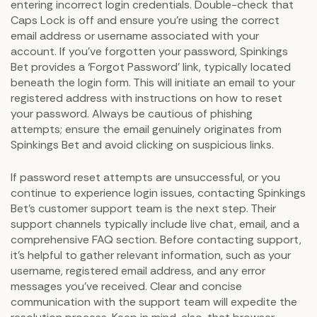
entering incorrect login credentials. Double-check that
Caps Lock is off and ensure you’re using the correct
email address or username associated with your
account. If you’ve forgotten your password, Spinkings
Bet provides a ‘Forgot Password’ link, typically located
beneath the login form. This will initiate an email to your
registered address with instructions on how to reset
your password. Always be cautious of phishing
attempts; ensure the email genuinely originates from
Spinkings Bet and avoid clicking on suspicious links.
If password reset attempts are unsuccessful, or you
continue to experience login issues, contacting Spinkings
Bet’s customer support team is the next step. Their
support channels typically include live chat, email, and a
comprehensive FAQ section. Before contacting support,
it’s helpful to gather relevant information, such as your
username, registered email address, and any error
messages you’ve received. Clear and concise
communication with the support team will expedite the