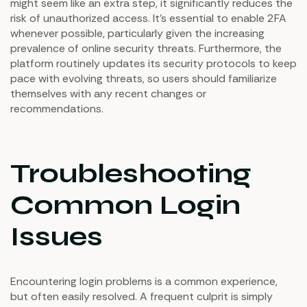
might seem like an extra step, it significantly reduces the
risk of unauthorized access. It's essential to enable 2FA
whenever possible, particularly given the increasing
prevalence of online security threats. Furthermore, the
platform routinely updates its security protocols to keep
pace with evolving threats, so users should familiarize
themselves with any recent changes or
recommendations.
Troubleshooting
Common Login
Issues
Encountering login problems is a common experience,
but often easily resolved. A frequent culprit is simply