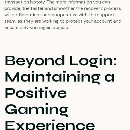
transaction history. The more information you can
provide, the faster and smoother the recovery process
will be. Be patient and cooperative with the support
team, as they are working to protect your account and
ensure only you regain access.
Beyond Login:
Maintaining a
Positive
Gaming
Experience