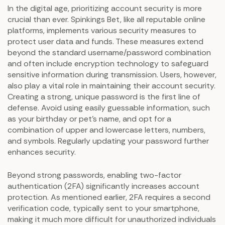
In the digital age, prioritizing account security is more
crucial than ever. Spinkings Bet, like all reputable online
platforms, implements various security measures to
protect user data and funds. These measures extend
beyond the standard username/password combination
and often include encryption technology to safeguard
sensitive information during transmission. Users, however,
also play a vital role in maintaining their account security.
Creating a strong, unique password is the first line of
defense. Avoid using easily guessable information, such
as your birthday or pet’s name, and opt for a
combination of upper and lowercase letters, numbers,
and symbols. Regularly updating your password further
enhances security.
Beyond strong passwords, enabling two-factor
authentication (2FA) significantly increases account
protection. As mentioned earlier, 2FA requires a second
verification code, typically sent to your smartphone,
making it much more difficult for unauthorized individuals