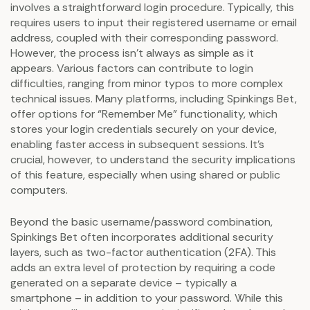
involves a straightforward login procedure. Typically, this
requires users to input their registered username or email
address, coupled with their corresponding password.
However, the process isn’t always as simple as it
appears. Various factors can contribute to login
difficulties, ranging from minor typos to more complex
technical issues. Many platforms, including Spinkings Bet,
offer options for “Remember Me” functionality, which
stores your login credentials securely on your device,
enabling faster access in subsequent sessions. It's
crucial, however, to understand the security implications
of this feature, especially when using shared or public
computers.
Beyond the basic username/password combination,
Spinkings Bet often incorporates additional security
layers, such as two-factor authentication (2FA). This
adds an extra level of protection by requiring a code
generated on a separate device – typically a
smartphone – in addition to your password. While this