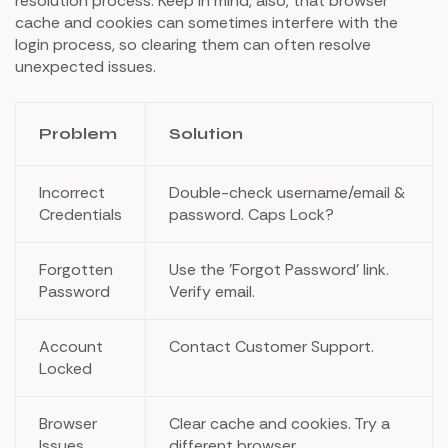
resolution process. Keep in mind, also, that browser
cache and cookies can sometimes interfere with the
login process, so clearing them can often resolve
unexpected issues.
Problem
Solution
Incorrect
Double-check username/email &
Credentials
password. Caps Lock?
Forgotten
Use the 'Forgot Password' link.
Password
Verify email.
Account
Contact Customer Support.
Locked
Browser
Clear cache and cookies. Try a
Issues
different browser.