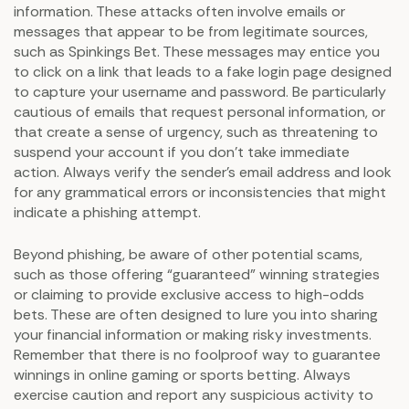
information. These attacks often involve emails or
messages that appear to be from legitimate sources,
such as Spinkings Bet. These messages may entice you
to click on a link that leads to a fake login page designed
to capture your username and password. Be particularly
cautious of emails that request personal information, or
that create a sense of urgency, such as threatening to
suspend your account if you don’t take immediate
action. Always verify the sender's email address and look
for any grammatical errors or inconsistencies that might
indicate a phishing attempt.
Beyond phishing, be aware of other potential scams,
such as those offering “guaranteed” winning strategies
or claiming to provide exclusive access to high-odds
bets. These are often designed to lure you into sharing
your financial information or making risky investments.
Remember that there is no foolproof way to guarantee
winnings in online gaming or sports betting. Always
exercise caution and report any suspicious activity to