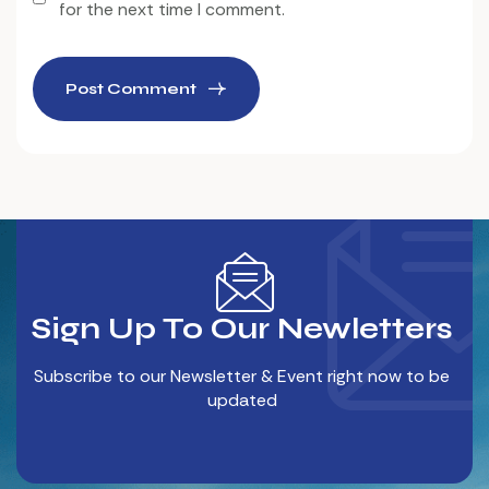
for the next time I comment.
Post Comment
Sign Up To Our Newletters
Subscribe to our Newsletter & Event right now to be
updated