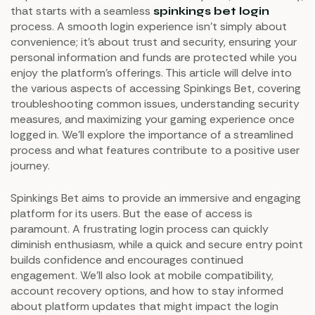
that starts with a seamless
spinkings bet login
process. A smooth login experience isn’t simply about
convenience; it’s about trust and security, ensuring your
personal information and funds are protected while you
enjoy the platform’s offerings. This article will delve into
the various aspects of accessing Spinkings Bet, covering
troubleshooting common issues, understanding security
measures, and maximizing your gaming experience once
logged in. We’ll explore the importance of a streamlined
process and what features contribute to a positive user
journey.
Spinkings Bet aims to provide an immersive and engaging
platform for its users. But the ease of access is
paramount. A frustrating login process can quickly
diminish enthusiasm, while a quick and secure entry point
builds confidence and encourages continued
engagement. We’ll also look at mobile compatibility,
account recovery options, and how to stay informed
about platform updates that might impact the login