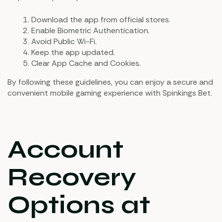
Download the app from official stores.
Enable Biometric Authentication.
Avoid Public Wi-Fi.
Keep the app updated.
Clear App Cache and Cookies.
By following these guidelines, you can enjoy a secure and
convenient mobile gaming experience with Spinkings Bet.
Account
Recovery
Options at