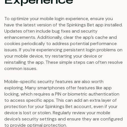
To optimize your mobile login experience, ensure you
have the latest version of the Spinkings Bet app installed.
Updates often include bug fixes and security
enhancements. Additionally, clear the app’s cache and
cookies periodically to address potential performance
issues. If you’re experiencing persistent login problems on
your mobile device, try restarting your device or
reinstalling the app. These simple steps can often resolve
common issues.
Mobile-specific security features are also worth
exploring. Many smartphones offer features like app
locking, which requires a PIN or biometric authentication
to access specific apps. This can add an extra layer of
protection for your Spinkings Bet account, even if your
device is lost or stolen. Regularly review your mobile
device’s security settings and ensure they are configured
to provide optimal protection.