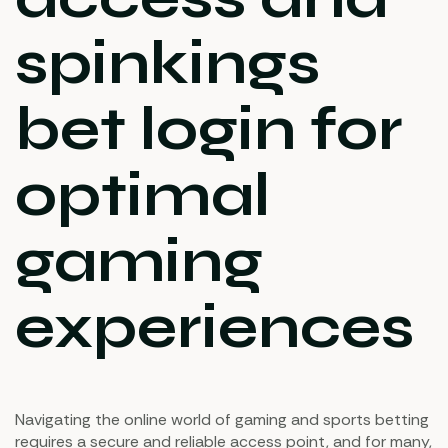
spinkings
bet login for
optimal
gaming
experiences
Navigating the online world of gaming and sports betting
requires a secure and reliable access point, and for many,