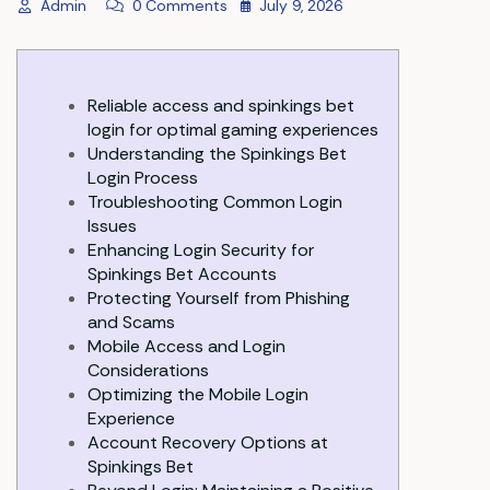
Admin
0 Comments
July 9, 2026
Reliable access and spinkings bet
login for optimal gaming experiences
Understanding the Spinkings Bet
Login Process
Troubleshooting Common Login
Issues
Enhancing Login Security for
Spinkings Bet Accounts
Protecting Yourself from Phishing
and Scams
Mobile Access and Login
Considerations
Optimizing the Mobile Login
Experience
Account Recovery Options at
Spinkings Bet