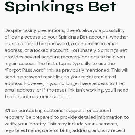
Spinkings Bet
Despite taking precautions, there's always a possibility
of losing access to your Spinkings Bet account, whether
due to a forgotten password, a compromised email
address, or a locked account. Fortunately, Spinkings Bet
provides several account recovery options to help you
regain access. The first step is typically to use the
“Forgot Password” link, as previously mentioned. This will
send a password reset link to your registered email
address. However, if you no longer have access to that
email address, or if the reset link isn't working, you'll need
to contact customer support.
When contacting customer support for account
recovery, be prepared to provide detailed information to
verify your identity. This may include your username,
registered name, date of birth, address, and any recent