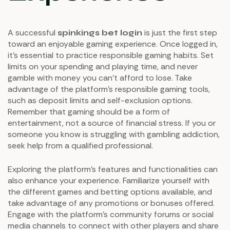
A successful
is just the first step
spinkings bet login
toward an enjoyable gaming experience. Once logged in,
it’s essential to practice responsible gaming habits. Set
limits on your spending and playing time, and never
gamble with money you can’t afford to lose. Take
advantage of the platform’s responsible gaming tools,
such as deposit limits and self-exclusion options.
Remember that gaming should be a form of
entertainment, not a source of financial stress. If you or
someone you know is struggling with gambling addiction,
seek help from a qualified professional.
Exploring the platform’s features and functionalities can
also enhance your experience. Familiarize yourself with
the different games and betting options available, and
take advantage of any promotions or bonuses offered.
Engage with the platform’s community forums or social
media channels to connect with other players and share