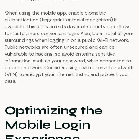
When using the mobile app, enable biometric
authentication (fingerprint or facial recognition) if
available. This adds an extra layer of security and allows
for faster, more convenient login. Also, be mindful of your
surroundings when logging in on a public Wi-Fi network.
Public networks are often unsecured and can be
vulnerable to hacking, so avoid entering sensitive
information, such as your password, while connected to
a public network. Consider using a virtual private network
(VPN) to encrypt your internet traffic and protect your
data.
Optimizing the
Mobile Login
Experience