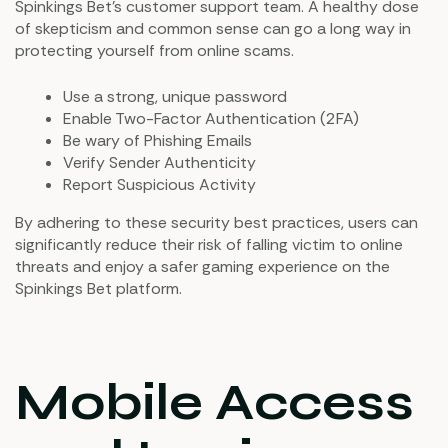
Spinkings Bet’s customer support team. A healthy dose
of skepticism and common sense can go a long way in
protecting yourself from online scams.
Use a strong, unique password
Enable Two-Factor Authentication (2FA)
Be wary of Phishing Emails
Verify Sender Authenticity
Report Suspicious Activity
By adhering to these security best practices, users can
significantly reduce their risk of falling victim to online
threats and enjoy a safer gaming experience on the
Spinkings Bet platform.
Mobile Access