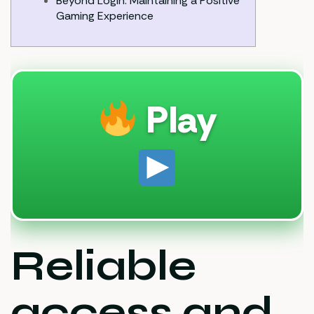
Beyond Login: Maintaining a Positive
Gaming Experience
Play
Reliable
access and