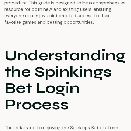
procedure. This guide is designed to be a comprehensive
resource for both new and existing users, ensuring
everyone can enjoy uninterrupted access to their
favorite games and betting opportunities.
Understanding
the Spinkings
Bet Login
Process
The initial step to enjoying the Spinkings Bet platform