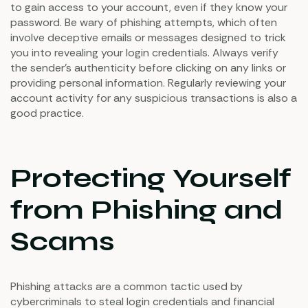
to gain access to your account, even if they know your
password. Be wary of phishing attempts, which often
involve deceptive emails or messages designed to trick
you into revealing your login credentials. Always verify
the sender's authenticity before clicking on any links or
providing personal information. Regularly reviewing your
account activity for any suspicious transactions is also a
good practice.
Protecting Yourself
from Phishing and
Scams
Phishing attacks are a common tactic used by
cybercriminals to steal login credentials and financial