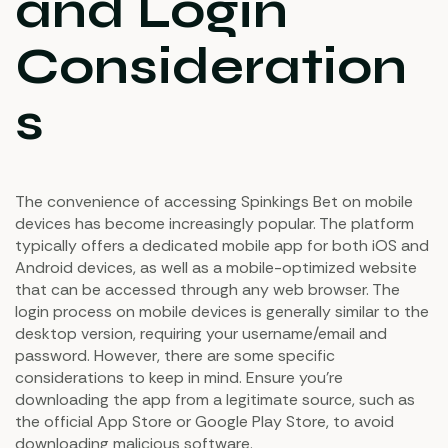
and Login
Consideration
s
The convenience of accessing Spinkings Bet on mobile
devices has become increasingly popular. The platform
typically offers a dedicated mobile app for both iOS and
Android devices, as well as a mobile-optimized website
that can be accessed through any web browser. The
login process on mobile devices is generally similar to the
desktop version, requiring your username/email and
password. However, there are some specific
considerations to keep in mind. Ensure you’re
downloading the app from a legitimate source, such as
the official App Store or Google Play Store, to avoid
downloading malicious software.