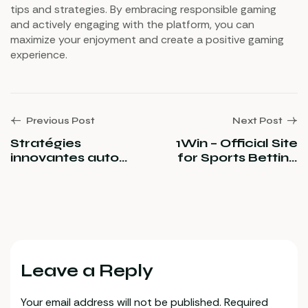
tips and strategies. By embracing responsible gaming
and actively engaging with the platform, you can
maximize your enjoyment and create a positive gaming
experience.
Previous Post
Next Post
Stratégies
1Win – Official Site
innovantes autour
for Sports Betting
du casino en ligne
and Casino –
pour passionnés
Bonus Up to
exigeants
₹100,000
Leave a Reply
Your email address will not be published.
Required