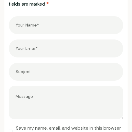
fields are marked
*
Save my name, email, and website in this browser