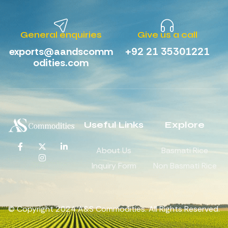
General enquiries
Give us a call
exports@aandscomm
+92 21 35301221
odities.com
Useful Links
Explore
About Us
Basmati Rice
Inquiry Form
Non Basmati Rice
© Copyright 2024 A&S Commodities. All Rights Reserved.