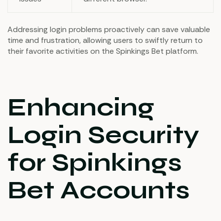
Addressing login problems proactively can save valuable
time and frustration, allowing users to swiftly return to
their favorite activities on the Spinkings Bet platform.
Enhancing
Login Security
for Spinkings
Bet Accounts