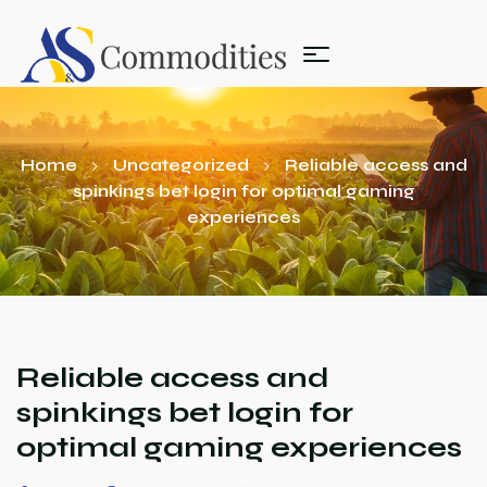
Home
Uncategorized
Reliable access and
spinkings bet login for optimal gaming
experiences
Reliable access and
spinkings bet login for
optimal gaming experiences