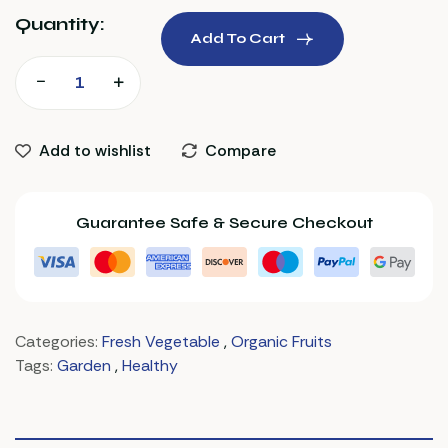
Quantity:
Add To Cart
Add to wishlist
Compare
Guarantee Safe & Secure Checkout
Categories:
Fresh Vegetable
,
Organic Fruits
Tags:
Garden
,
Healthy