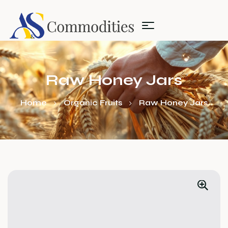
Raw Honey Jars
Home
Organic Fruits
Raw Honey Jars