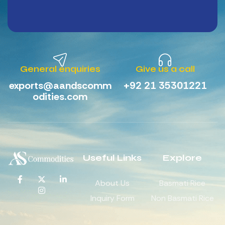
General enquiries
Give us a call
exports@aandscomm
+92 21 35301221
odities.com
Useful Links
Explore
About Us
Basmati Rice
Inquiry Form
Non Basmati Rice