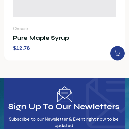
Cheese
Pure Maple Syrup
$
12.78
Sign Up To Our Newletters
Subscribe to our Newsletter & Event right now to be
updated