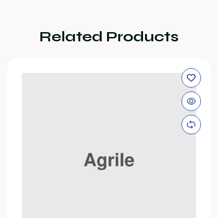
Related Products