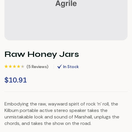
Raw Honey Jars
(
5 Reviews
)
In Stock
Rated
5
(5)
4.20
out of 5 based
$
10.91
on
customer
ratings
Embodying the raw, wayward spirit of rock ‘n’ roll, the
Kilburn portable active stereo speaker takes the
unmistakable look and sound of Marshall, unplugs the
chords, and takes the show on the road.