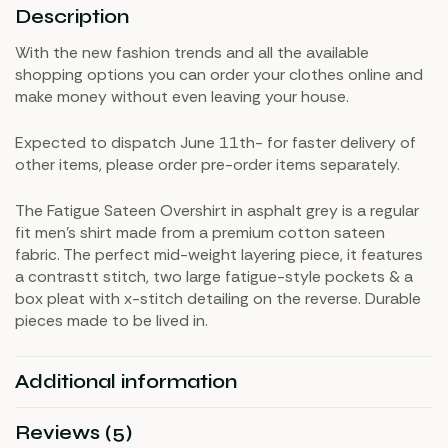
Description
With the new fashion trends and all the available
shopping options you can order your clothes online and
make money without even leaving your house.
Expected to dispatch June 11th- for faster delivery of
other items, please order pre-order items separately.
The Fatigue Sateen Overshirt in asphalt grey is a regular
fit men’s shirt made from a premium cotton sateen
fabric. The perfect mid-weight layering piece, it features
a contrastt stitch, two large fatigue-style pockets & a
box pleat with x-stitch detailing on the reverse. Durable
pieces made to be lived in.
Additional information
Reviews (5)