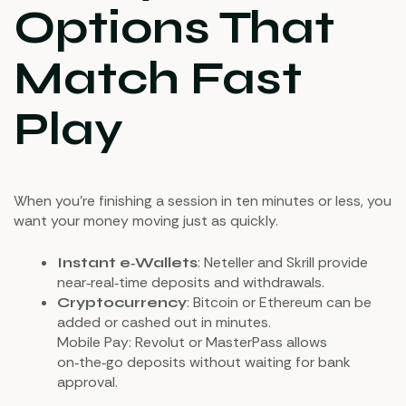
Options That
Match Fast
Play
When you’re finishing a session in ten minutes or less, you
want your money moving just as quickly.
: Neteller and Skrill provide
Instant e‑Wallets
near‑real‑time deposits and withdrawals.
: Bitcoin or Ethereum can be
Cryptocurrency
added or cashed out in minutes.
Mobile Pay: Revolut or MasterPass allows
on‑the‑go deposits without waiting for bank
approval.