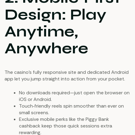
Design: Play
Anytime,
Anywhere
The casino’s fully responsive site and dedicated Android
app let you jump straight into action from your pocket.
No downloads required—just open the browser on
iOS or Android.
Touch‑friendly reels spin smoother than ever on
small screens.
Exclusive mobile perks like the Piggy Bank
cashback keep those quick sessions extra
rewarding.