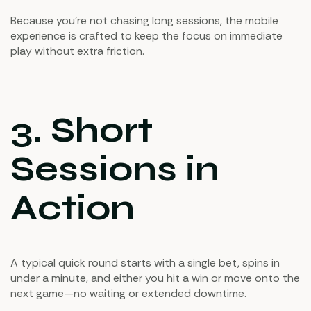
Because you’re not chasing long sessions, the mobile
experience is crafted to keep the focus on immediate
play without extra friction.
3. Short
Sessions in
Action
A typical quick round starts with a single bet, spins in
under a minute, and either you hit a win or move onto the
next game—no waiting or extended downtime.