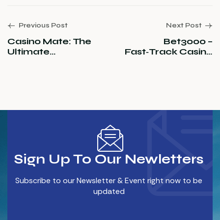
Previous Post
Next Post
Casino Mate: The
Bet3000 –
Ultimate
Fast‑Track Casino
Australian Slot
Thrills for the
Adventure
Edge‑Racing
Player
Sign Up To Our Newletters
Subscribe to our Newsletter & Event right now to be
updated