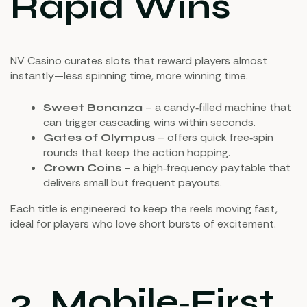
Rapid Wins
NV Casino curates slots that reward players almost
instantly—less spinning time, more winning time.
– a candy‑filled machine that
Sweet Bonanza
can trigger cascading wins within seconds.
– offers quick free‑spin
Gates of Olympus
rounds that keep the action hopping.
– a high‑frequency paytable that
Crown Coins
delivers small but frequent payouts.
Each title is engineered to keep the reels moving fast,
ideal for players who love short bursts of excitement.
2. Mobile‑First