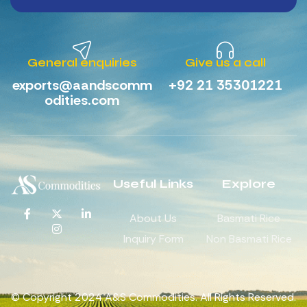
General enquiries
Give us a call
exports@aandscomm
+92 21 35301221
odities.com
Useful Links
Explore
About Us
Basmati Rice
Inquiry Form
Non Basmati Rice
© Copyright 2024 A&S Commodities. All Rights Reserved.