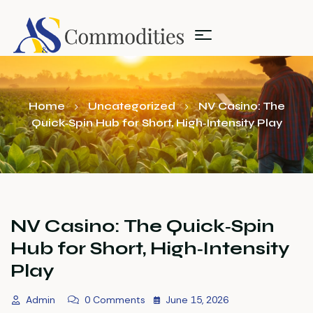
Home
Uncategorized
NV Casino: The
Quick‑Spin Hub for Short, High‑Intensity Play
NV Casino: The Quick‑Spin
Hub for Short, High‑Intensity
Play
Admin
0 Comments
June 15, 2026