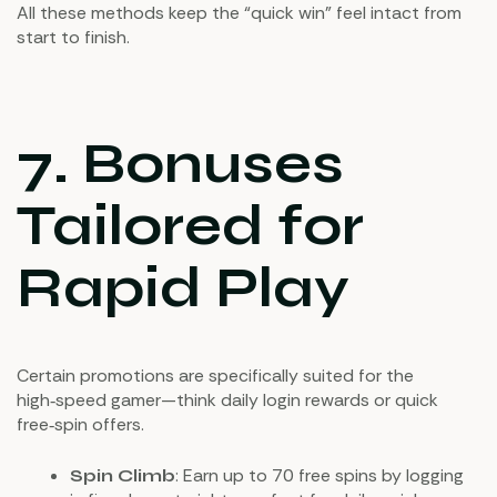
All these methods keep the “quick win” feel intact from
start to finish.
7. Bonuses
Tailored for
Rapid Play
Certain promotions are specifically suited for the
high‑speed gamer—think daily login rewards or quick
free‑spin offers.
: Earn up to 70 free spins by logging
Spin Climb