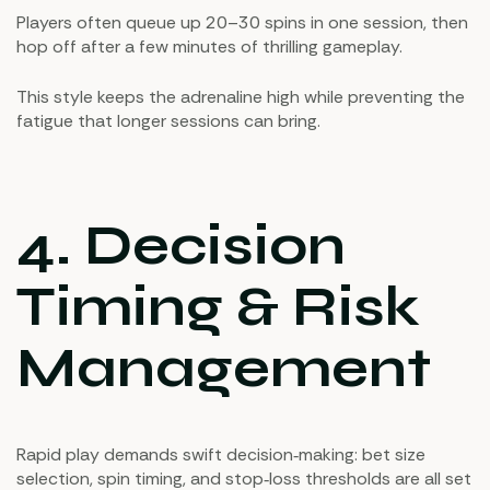
Players often queue up 20–30 spins in one session, then
hop off after a few minutes of thrilling gameplay.
This style keeps the adrenaline high while preventing the
fatigue that longer sessions can bring.
4. Decision
Timing & Risk
Management
Rapid play demands swift decision‑making: bet size
selection, spin timing, and stop‑loss thresholds are all set