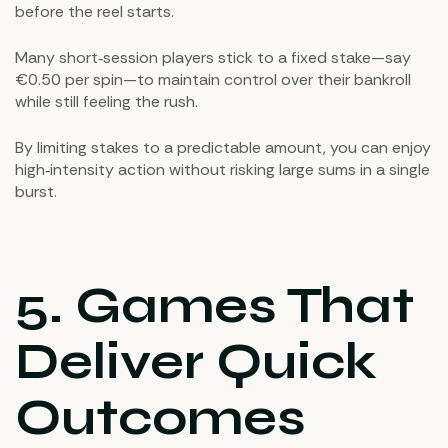
before the reel starts.
Many short‑session players stick to a fixed stake—say
€0.50 per spin—to maintain control over their bankroll
while still feeling the rush.
By limiting stakes to a predictable amount, you can enjoy
high‑intensity action without risking large sums in a single
burst.
5. Games That
Deliver Quick
Outcomes