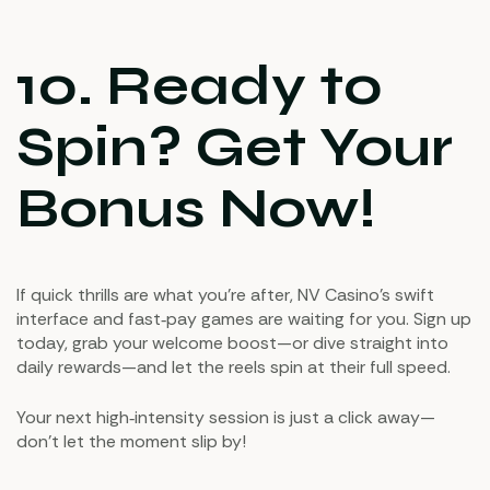
10. Ready to
Spin? Get Your
Bonus Now!
If quick thrills are what you’re after, NV Casino’s swift
interface and fast‑pay games are waiting for you. Sign up
today, grab your welcome boost—or dive straight into
daily rewards—and let the reels spin at their full speed.
Your next high‑intensity session is just a click away—
don’t let the moment slip by!