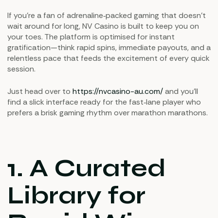
If you’re a fan of adrenaline‑packed gaming that doesn’t
wait around for long, NV Casino is built to keep you on
your toes. The platform is optimised for instant
gratification—think rapid spins, immediate payouts, and a
relentless pace that feeds the excitement of every quick
session.
Just head over to
https://nvcasino-au.com/
and you’ll
find a slick interface ready for the fast‑lane player who
prefers a brisk gaming rhythm over marathon marathons.
1. A Curated
Library for