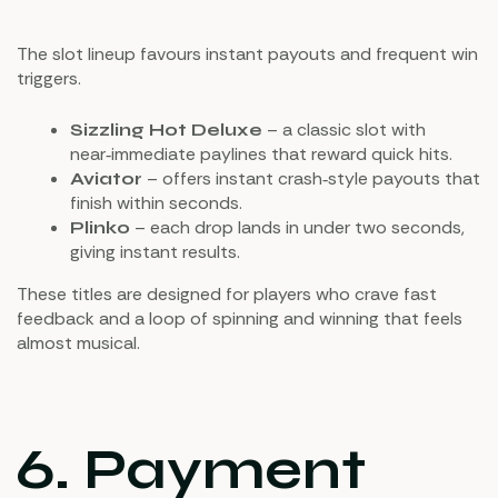
The slot lineup favours instant payouts and frequent win
triggers.
– a classic slot with
Sizzling Hot Deluxe
near‑immediate paylines that reward quick hits.
– offers instant crash‑style payouts that
Aviator
finish within seconds.
– each drop lands in under two seconds,
Plinko
giving instant results.
These titles are designed for players who crave fast
feedback and a loop of spinning and winning that feels
almost musical.
6. Payment