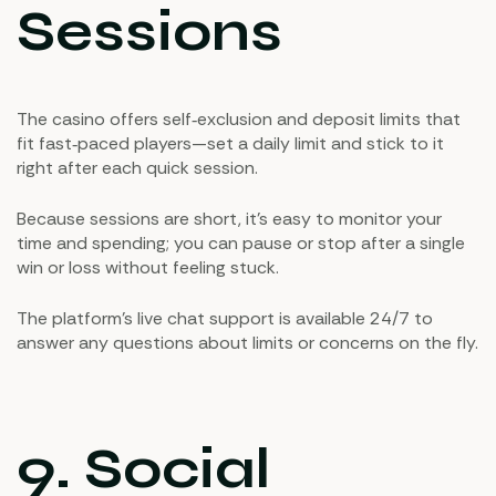
Sessions
The casino offers self‑exclusion and deposit limits that
fit fast‑paced players—set a daily limit and stick to it
right after each quick session.
Because sessions are short, it’s easy to monitor your
time and spending; you can pause or stop after a single
win or loss without feeling stuck.
The platform’s live chat support is available 24/7 to
answer any questions about limits or concerns on the fly.
9. Social