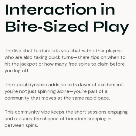
Interaction in
Bite‑Sized Play
The live chat feature lets you chat with other players
who are also taking quick turns—share tips on when to
hit the jackpot or how many free spins to claim before
you log off.
The social dynamic adds an extra layer of excitement:
you’re not just spinning alone—you’re part of a
community that moves at the same rapid pace.
This community vibe keeps the short sessions engaging
and reduces the chance of boredom creeping in
between spins.