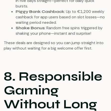
in five days straight—perfect for daily quick
bursts.
: Up to €1,200 weekly
Piggy Bank Cashback
cashback for app users based on slot losses—no
waiting period needed.
: Random free spins triggered by
Shake Bonus
shaking your phone—instant and surprise!
These deals are designed so you can jump straight into
play without waiting for a big welcome offer first.
8. Responsible
Gaming
Without Long