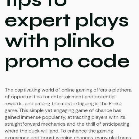
expert plays
with plinko
promo code
The captivating world of online gaming offers a plethora
of opportunities for entertainment and potential
rewards, and among the most intriguing is the Plinko
game. This simple yet engaging game of chance has
gained immense popularity, attracting players with its
straightforward mechanics and the thrill of anticipating
where the puck will land. To enhance the gaming
experience and boost winning chances, many platforms