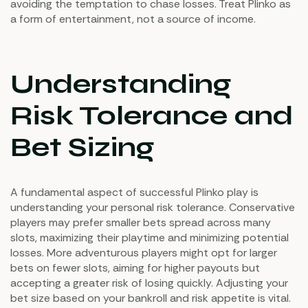
avoiding the temptation to chase losses. Treat Plinko as
a form of entertainment, not a source of income.
Understanding
Risk Tolerance and
Bet Sizing
A fundamental aspect of successful Plinko play is
understanding your personal risk tolerance. Conservative
players may prefer smaller bets spread across many
slots, maximizing their playtime and minimizing potential
losses. More adventurous players might opt for larger
bets on fewer slots, aiming for higher payouts but
accepting a greater risk of losing quickly. Adjusting your
bet size based on your bankroll and risk appetite is vital.