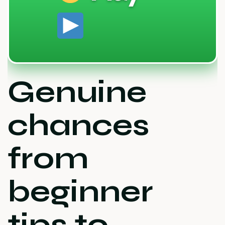
Genuine
chances
from
beginner
tips to