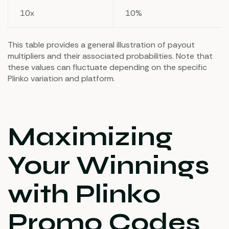
10x
10%
This table provides a general illustration of payout
multipliers and their associated probabilities. Note that
these values can fluctuate depending on the specific
Plinko variation and platform.
Maximizing
Your Winnings
with Plinko
Promo Codes