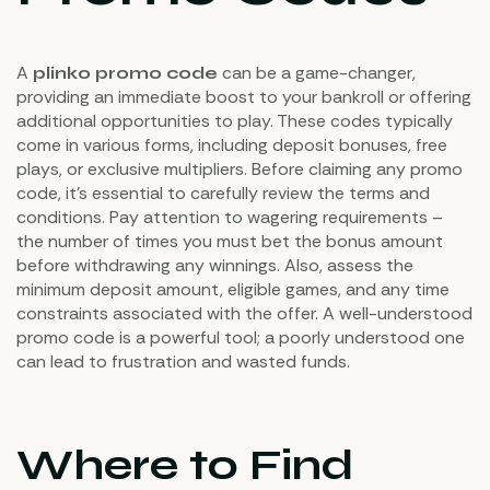
A
can be a game-changer,
plinko promo code
providing an immediate boost to your bankroll or offering
additional opportunities to play. These codes typically
come in various forms, including deposit bonuses, free
plays, or exclusive multipliers. Before claiming any promo
code, it’s essential to carefully review the terms and
conditions. Pay attention to wagering requirements –
the number of times you must bet the bonus amount
before withdrawing any winnings. Also, assess the
minimum deposit amount, eligible games, and any time
constraints associated with the offer. A well-understood
promo code is a powerful tool; a poorly understood one
can lead to frustration and wasted funds.
Where to Find