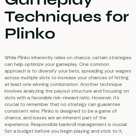
Techniques for
Plinko
While Plinko inherently relies on chance, certain strategies
can help optimize your gameplay. One common
approach is to diversify your bets, spreading your wagers
across multiple slots to increase your chances of hitting
at least one winning combination. Another technique
involves analyzing the payout structure and focusing on
slots with a favorable risk-reward ratio. However, it’s
crucial to remember that no strategy can guarantee
consistent wins. Plinko is designed to be a game of
chance, and losses are an inherent part of the
experience. Responsible bankroll management is crucial.
Set a budget before you begin playing and stick to it,