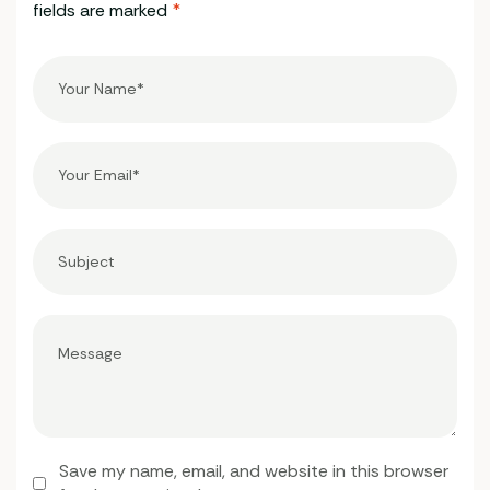
fields are marked
*
Save my name, email, and website in this browser