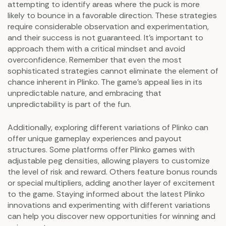
attempting to identify areas where the puck is more
likely to bounce in a favorable direction. These strategies
require considerable observation and experimentation,
and their success is not guaranteed. It’s important to
approach them with a critical mindset and avoid
overconfidence. Remember that even the most
sophisticated strategies cannot eliminate the element of
chance inherent in Plinko. The game’s appeal lies in its
unpredictable nature, and embracing that
unpredictability is part of the fun.
Additionally, exploring different variations of Plinko can
offer unique gameplay experiences and payout
structures. Some platforms offer Plinko games with
adjustable peg densities, allowing players to customize
the level of risk and reward. Others feature bonus rounds
or special multipliers, adding another layer of excitement
to the game. Staying informed about the latest Plinko
innovations and experimenting with different variations
can help you discover new opportunities for winning and