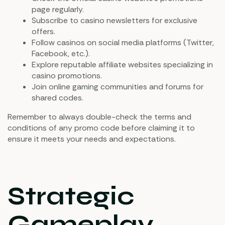
page regularly.
Subscribe to casino newsletters for exclusive
offers.
Follow casinos on social media platforms (Twitter,
Facebook, etc.).
Explore reputable affiliate websites specializing in
casino promotions.
Join online gaming communities and forums for
shared codes.
Remember to always double-check the terms and
conditions of any promo code before claiming it to
ensure it meets your needs and expectations.
Strategic
Gameplay