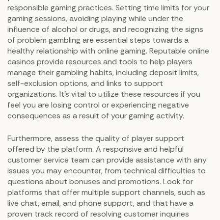
responsible gaming practices. Setting time limits for your
gaming sessions, avoiding playing while under the
influence of alcohol or drugs, and recognizing the signs
of problem gambling are essential steps towards a
healthy relationship with online gaming. Reputable online
casinos provide resources and tools to help players
manage their gambling habits, including deposit limits,
self-exclusion options, and links to support
organizations. It’s vital to utilize these resources if you
feel you are losing control or experiencing negative
consequences as a result of your gaming activity.
Furthermore, assess the quality of player support
offered by the platform. A responsive and helpful
customer service team can provide assistance with any
issues you may encounter, from technical difficulties to
questions about bonuses and promotions. Look for
platforms that offer multiple support channels, such as
live chat, email, and phone support, and that have a
proven track record of resolving customer inquiries