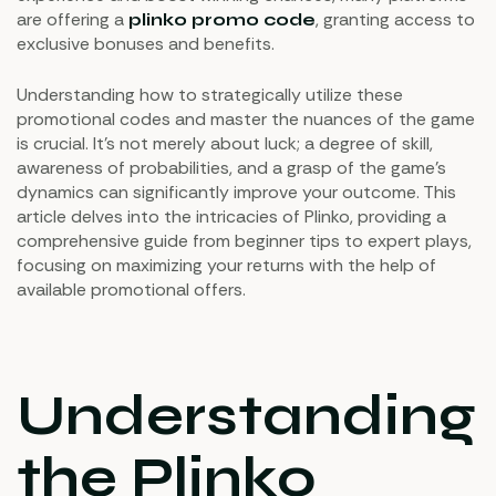
are offering a
, granting access to
plinko promo code
exclusive bonuses and benefits.
Understanding how to strategically utilize these
promotional codes and master the nuances of the game
is crucial. It’s not merely about luck; a degree of skill,
awareness of probabilities, and a grasp of the game’s
dynamics can significantly improve your outcome. This
article delves into the intricacies of Plinko, providing a
comprehensive guide from beginner tips to expert plays,
focusing on maximizing your returns with the help of
available promotional offers.
Understanding
the Plinko