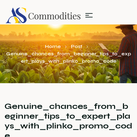
Home
Post
Genuine_chances_from_beginner_tips_to_exp
ert_plays_with_plinko_promo_code
Genuine_chances_from_b
eginner_tips_to_expert_pla
ys_with_plinko_promo_cod
e