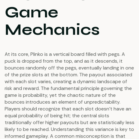
Game
Mechanics
At its core, Plinko is a vertical board filled with pegs. A
puck is dropped from the top, and as it descends, it
bounces randomly off the pegs, eventually landing in one
of the prize slots at the bottom. The payout associated
with each slot varies, creating a dynamic landscape of
risk and reward. The fundamental principle governing the
game is probability, yet the chaotic nature of the
bounces introduces an element of unpredictability.
Players should recognize that each slot doesn't have an
equal probability of being hit; the central slots
traditionally offer higher payouts but are statistically less
likely to be reached. Understanding this variance is key to
informed gameplay. A common misconception is that