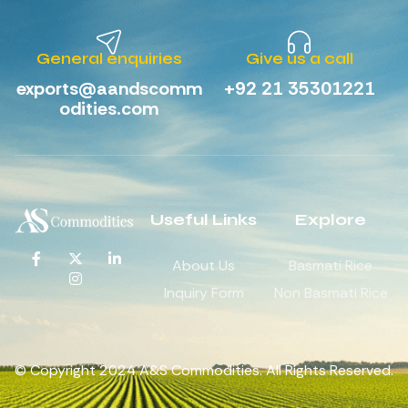
General enquiries
Give us a call
exports@aandscomm
+92 21 35301221
odities.com
Useful Links
Explore
About Us
Basmati Rice
Inquiry Form
Non Basmati Rice
© Copyright 2024 A&S Commodities. All Rights Reserved.