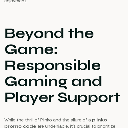
enjoyment.
Beyond the
Game:
Responsible
Gaming and
Player Support
While the thrill of Plinko and the allure of a
plinko
are undeniable, it’s crucial to prioritize
promo code