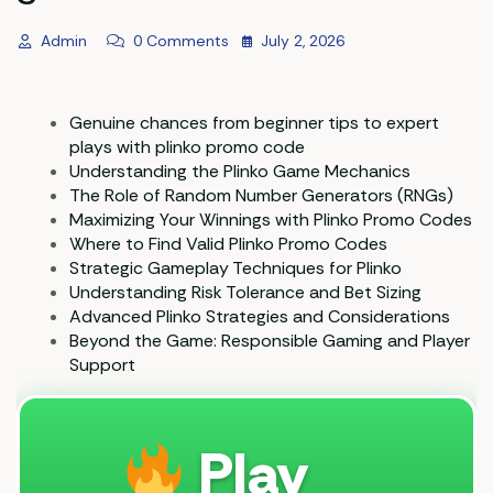
Admin
0 Comments
July 2, 2026
Genuine chances from beginner tips to expert
plays with plinko promo code
Understanding the Plinko Game Mechanics
The Role of Random Number Generators (RNGs)
Maximizing Your Winnings with Plinko Promo Codes
Where to Find Valid Plinko Promo Codes
Strategic Gameplay Techniques for Plinko
Understanding Risk Tolerance and Bet Sizing
Advanced Plinko Strategies and Considerations
Beyond the Game: Responsible Gaming and Player
Support
Play