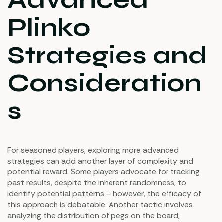
Plinko
Strategies and
Consideration
s
For seasoned players, exploring more advanced
strategies can add another layer of complexity and
potential reward. Some players advocate for tracking
past results, despite the inherent randomness, to
identify potential patterns – however, the efficacy of
this approach is debatable. Another tactic involves
analyzing the distribution of pegs on the board,