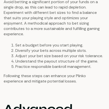
Avoid betting a significant portion of your funds on a
single drop, as this can lead to rapid depletion.
Experiment with different bet sizes to find a balance
that suits your playing style and optimizes your
enjoyment. A methodical approach to bet sizing
contributes to a more sustainable and fulfilling gaming
experience.
Set a budget before you start playing.
Diversify your bets across multiple slots.
Adjust your bet size based on your risk tolerance.
Understand the payout structure of the game.
Practice responsible bankroll management.
Following these steps can enhance your Plinko
experience and mitigate potential losses.
Advanced