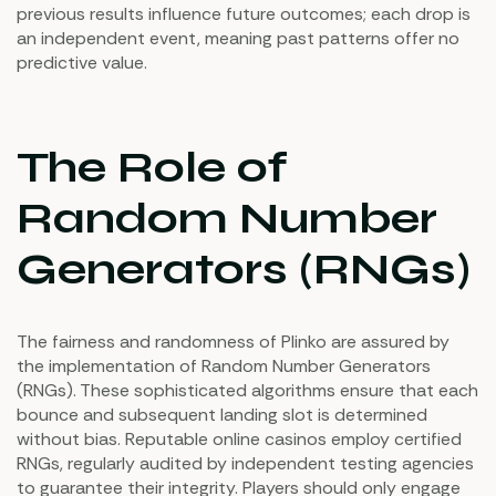
previous results influence future outcomes; each drop is
an independent event, meaning past patterns offer no
predictive value.
The Role of
Random Number
Generators (RNGs)
The fairness and randomness of Plinko are assured by
the implementation of Random Number Generators
(RNGs). These sophisticated algorithms ensure that each
bounce and subsequent landing slot is determined
without bias. Reputable online casinos employ certified
RNGs, regularly audited by independent testing agencies
to guarantee their integrity. Players should only engage