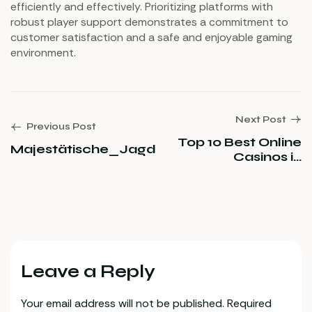
efficiently and effectively. Prioritizing platforms with
robust player support demonstrates a commitment to
customer satisfaction and a safe and enjoyable gaming
environment.
Next Post
Previous Post
Top 10 Best Online
Majestätische_Jagdinstinkte_und_royals
Casinos in
Canada
Leave a Reply
Your email address will not be published.
Required