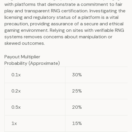
with platforms that demonstrate a commitment to fair
play and transparent RNG certification. Investigating the
licensing and regulatory status of a platform is a vital
precaution, providing assurance of a secure and ethical
gaming environment. Relying on sites with verifiable RNG
systems removes concerns about manipulation or
skewed outcomes.
Payout Multiplier
Probability (Approximate)
0.1x
30%
0.2x
25%
0.5x
20%
1x
15%