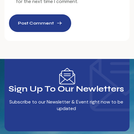
for the next time I comment.
Post Comment
Sign Up To Our Newletters
Subscribe to our Newsletter & Event right now to be
updated