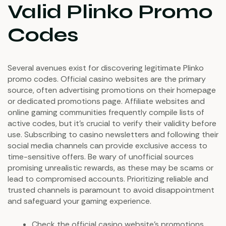
Valid Plinko Promo
Codes
Several avenues exist for discovering legitimate Plinko
promo codes. Official casino websites are the primary
source, often advertising promotions on their homepage
or dedicated promotions page. Affiliate websites and
online gaming communities frequently compile lists of
active codes, but it’s crucial to verify their validity before
use. Subscribing to casino newsletters and following their
social media channels can provide exclusive access to
time-sensitive offers. Be wary of unofficial sources
promising unrealistic rewards, as these may be scams or
lead to compromised accounts. Prioritizing reliable and
trusted channels is paramount to avoid disappointment
and safeguard your gaming experience.
Check the official casino website's promotions