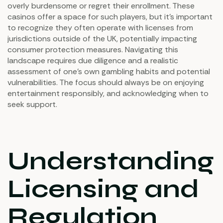
overly burdensome or regret their enrollment. These
casinos offer a space for such players, but it’s important
to recognize they often operate with licenses from
jurisdictions outside of the UK, potentially impacting
consumer protection measures. Navigating this
landscape requires due diligence and a realistic
assessment of one's own gambling habits and potential
vulnerabilities. The focus should always be on enjoying
entertainment responsibly, and acknowledging when to
seek support.
Understanding
Licensing and
Regulation