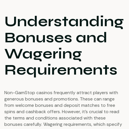
Understanding
Bonuses and
Wagering
Requirements
Non-GamStop casinos frequently attract players with
generous bonuses and promotions. These can range
from welcome bonuses and deposit matches to free
spins and cashback offers. However, it’s crucial to read
the terms and conditions associated with these
bonuses carefully. Wagering requirements, which specify