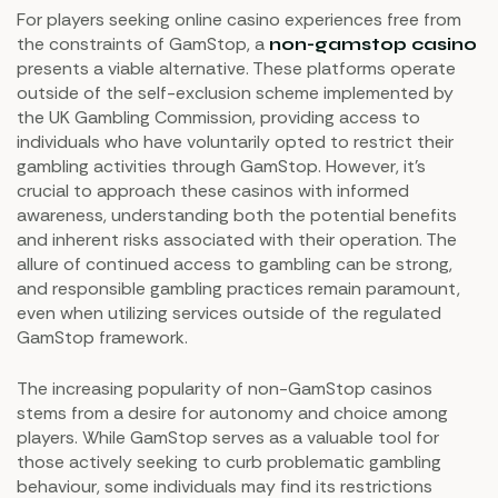
For players seeking online casino experiences free from
the constraints of GamStop, a
non-gamstop casino
presents a viable alternative. These platforms operate
outside of the self-exclusion scheme implemented by
the UK Gambling Commission, providing access to
individuals who have voluntarily opted to restrict their
gambling activities through GamStop. However, it’s
crucial to approach these casinos with informed
awareness, understanding both the potential benefits
and inherent risks associated with their operation. The
allure of continued access to gambling can be strong,
and responsible gambling practices remain paramount,
even when utilizing services outside of the regulated
GamStop framework.
The increasing popularity of non-GamStop casinos
stems from a desire for autonomy and choice among
players. While GamStop serves as a valuable tool for
those actively seeking to curb problematic gambling
behaviour, some individuals may find its restrictions