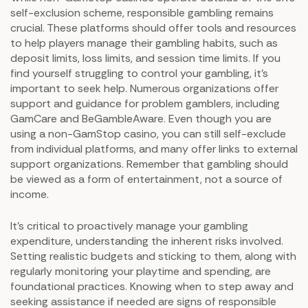
self-exclusion scheme, responsible gambling remains
crucial. These platforms should offer tools and resources
to help players manage their gambling habits, such as
deposit limits, loss limits, and session time limits. If you
find yourself struggling to control your gambling, it’s
important to seek help. Numerous organizations offer
support and guidance for problem gamblers, including
GamCare and BeGambleAware. Even though you are
using a non-GamStop casino, you can still self-exclude
from individual platforms, and many offer links to external
support organizations. Remember that gambling should
be viewed as a form of entertainment, not a source of
income.
It's critical to proactively manage your gambling
expenditure, understanding the inherent risks involved.
Setting realistic budgets and sticking to them, along with
regularly monitoring your playtime and spending, are
foundational practices. Knowing when to step away and
seeking assistance if needed are signs of responsible