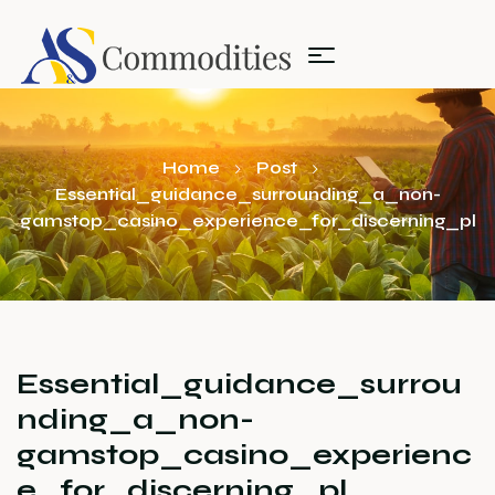
Home
Post
Essential_guidance_surrounding_a_non-
gamstop_casino_experience_for_discerning_pl
Essential_guidance_surrou
nding_a_non-
gamstop_casino_experienc
e_for_discerning_pl