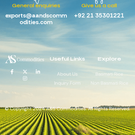
General enquiries
Give us a call
exports@aandscomm
+92 21 35301221
odities.com
Useful Links
Explore
About Us
Basmati Rice
Inquiry Form
Non Basmati Rice
© Copyright 2024 A&S Commodities. All Rights Reserved.