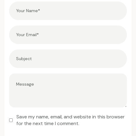
Save my name, email, and website in this browser
for the next time I comment.