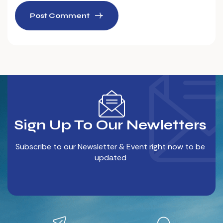
Post Comment
Sign Up To Our Newletters
Subscribe to our Newsletter & Event right now to be
updated