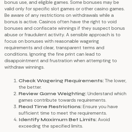
bonus use, and eligible games. Some bonuses may be
valid only for specific slot games or other casino games.
Be aware of any restrictions on withdrawals while a
bonus is active. Casinos often have the right to void
bonuses and confiscate winnings if they suspect bonus
abuse or fraudulent activity. A sensible approach is to
focus on bonuses with reasonable wagering
requirements and clear, transparent terms and
conditions. Ignoring the fine print can lead to
disappointment and frustration when attempting to
withdraw winnings.
The lower,
Check Wagering Requirements:
the better.
Understand which
Review Game Weighting:
games contribute towards requirements.
Ensure you have
Read Time Restrictions:
sufficient time to meet the requirements.
Avoid
Identify Maximum Bet Limits:
exceeding the specified limits.