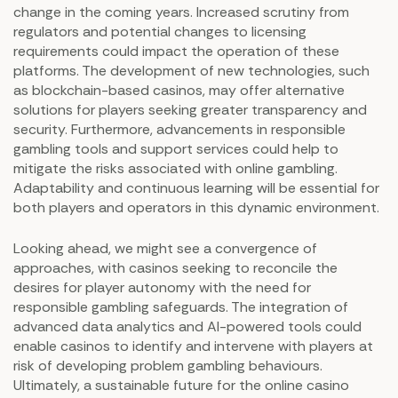
change in the coming years. Increased scrutiny from
regulators and potential changes to licensing
requirements could impact the operation of these
platforms. The development of new technologies, such
as blockchain-based casinos, may offer alternative
solutions for players seeking greater transparency and
security. Furthermore, advancements in responsible
gambling tools and support services could help to
mitigate the risks associated with online gambling.
Adaptability and continuous learning will be essential for
both players and operators in this dynamic environment.
Looking ahead, we might see a convergence of
approaches, with casinos seeking to reconcile the
desires for player autonomy with the need for
responsible gambling safeguards. The integration of
advanced data analytics and AI-powered tools could
enable casinos to identify and intervene with players at
risk of developing problem gambling behaviours.
Ultimately, a sustainable future for the online casino