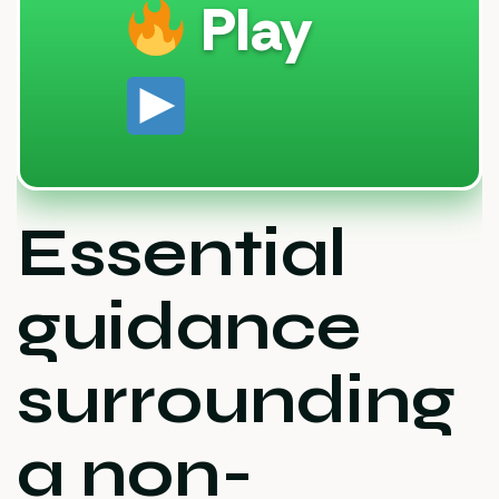
Play
Essential
guidance
surrounding
a non-