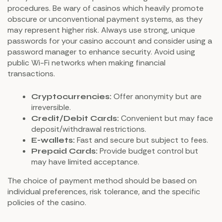
procedures. Be wary of casinos which heavily promote
obscure or unconventional payment systems, as they
may represent higher risk. Always use strong, unique
passwords for your casino account and consider using a
password manager to enhance security. Avoid using
public Wi-Fi networks when making financial
transactions.
Offer anonymity but are
Cryptocurrencies:
irreversible.
Convenient but may face
Credit/Debit Cards:
deposit/withdrawal restrictions.
Fast and secure but subject to fees.
E-wallets:
Provide budget control but
Prepaid Cards:
may have limited acceptance.
The choice of payment method should be based on
individual preferences, risk tolerance, and the specific
policies of the casino.