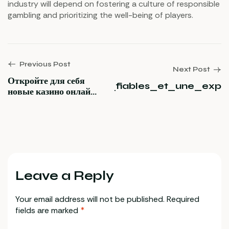
industry will depend on fostering a culture of responsible
gambling and prioritizing the well-being of players.
Previous Post
Next Post
Откройте для себя
nostics_sportifs_plus_fiables_et_une_exp
новые казино онлайн
2026 с лучшими
игровыми
автоматами
Leave a Reply
Your email address will not be published.
Required
fields are marked
*