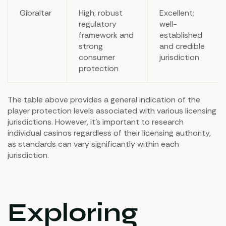
Gibraltar
High; robust
Excellent;
regulatory
well-
framework and
established
strong
and credible
consumer
jurisdiction
protection
The table above provides a general indication of the
player protection levels associated with various licensing
jurisdictions. However, it’s important to research
individual casinos regardless of their licensing authority,
as standards can vary significantly within each
jurisdiction.
Exploring