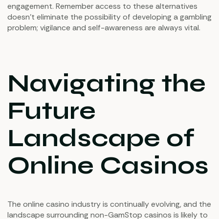
engagement. Remember access to these alternatives
doesn’t eliminate the possibility of developing a gambling
problem; vigilance and self-awareness are always vital.
Navigating the
Future
Landscape of
Online Casinos
The online casino industry is continually evolving, and the
landscape surrounding non-GamStop casinos is likely to