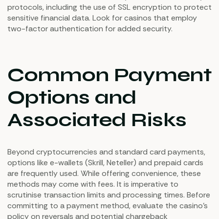
protocols, including the use of SSL encryption to protect
sensitive financial data. Look for casinos that employ
two-factor authentication for added security.
Common Payment
Options and
Associated Risks
Beyond cryptocurrencies and standard card payments,
options like e-wallets (Skrill, Neteller) and prepaid cards
are frequently used. While offering convenience, these
methods may come with fees. It is imperative to
scrutinise transaction limits and processing times. Before
committing to a payment method, evaluate the casino's
policy on reversals and potential chargeback