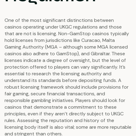
One of the most significant distinctions between
casinos operating under UKGC regulations and those
that are not is licensing. Non-GamStop casinos typically
hold licenses from jurisdictions like Curacao, Malta
Gaming Authority (MGA – although some MGA licensed
casinos also adhere to GamStop), and Gibraltar. These
licenses indicate a degree of oversight, but the level of
protection offered to players can vary significantly. It’s
essential to research the licensing authority and
understand its standards before depositing funds. A
robust licensing framework should include provisions for
fair gaming, secure financial transactions, and
responsible gambling initiatives. Players should look for
casinos that demonstrate a commitment to these
principles, even if they aren’t directly subject to UKGC
rules. Assessing the reputation and history of the
licensing body itself is also vital; some are more reputable
and stringent than others.