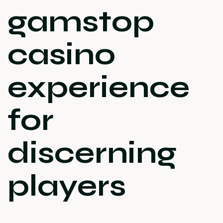
gamstop
casino
experience
for
discerning
players