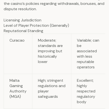
the casino’s policies regarding withdrawals, bonuses, and
dispute resolution.
Licensing Jurisdiction
Level of Player Protection (Generally)
Reputational Standing
Curacao
Moderate;
Variable; can
standards are
be
improving but
associated
historically
with less
lower
reputable
operators
Malta
High; stringent
Excellent;
Gaming
regulations and
highly
Authority
player
respected
(MGA)
safeguards
regulatory
body