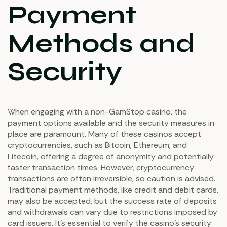
Payment
Methods and
Security
When engaging with a non-GamStop casino, the
payment options available and the security measures in
place are paramount. Many of these casinos accept
cryptocurrencies, such as Bitcoin, Ethereum, and
Litecoin, offering a degree of anonymity and potentially
faster transaction times. However, cryptocurrency
transactions are often irreversible, so caution is advised.
Traditional payment methods, like credit and debit cards,
may also be accepted, but the success rate of deposits
and withdrawals can vary due to restrictions imposed by
card issuers. It’s essential to verify the casino’s security