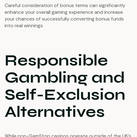
Careful consideration of bonus terms can significantly
enhance your overall gaming experience and increase
your chances of successfully converting bonus funds
into real winnings.
Responsible
Gambling and
Self-Exclusion
Alternatives
While non-GamStop casinos operate outside of the UK’s