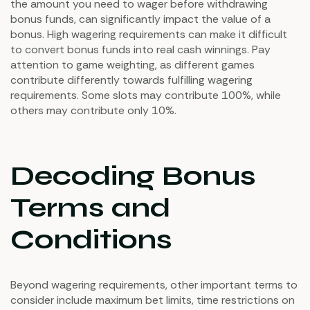
the amount you need to wager before withdrawing
bonus funds, can significantly impact the value of a
bonus. High wagering requirements can make it difficult
to convert bonus funds into real cash winnings. Pay
attention to game weighting, as different games
contribute differently towards fulfilling wagering
requirements. Some slots may contribute 100%, while
others may contribute only 10%.
Decoding Bonus
Terms and
Conditions
Beyond wagering requirements, other important terms to
consider include maximum bet limits, time restrictions on