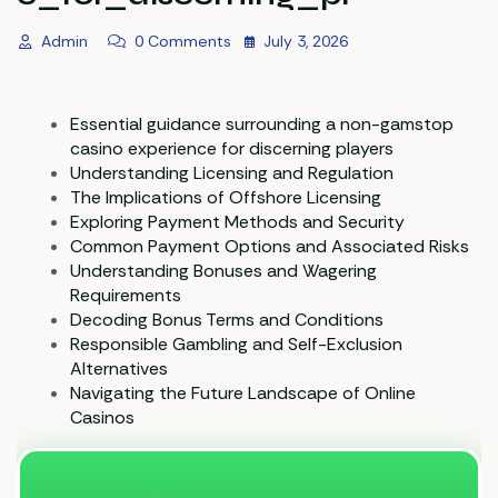
Admin
0 Comments
July 3, 2026
Essential guidance surrounding a non-gamstop
casino experience for discerning players
Understanding Licensing and Regulation
The Implications of Offshore Licensing
Exploring Payment Methods and Security
Common Payment Options and Associated Risks
Understanding Bonuses and Wagering
Requirements
Decoding Bonus Terms and Conditions
Responsible Gambling and Self-Exclusion
Alternatives
Navigating the Future Landscape of Online
Casinos