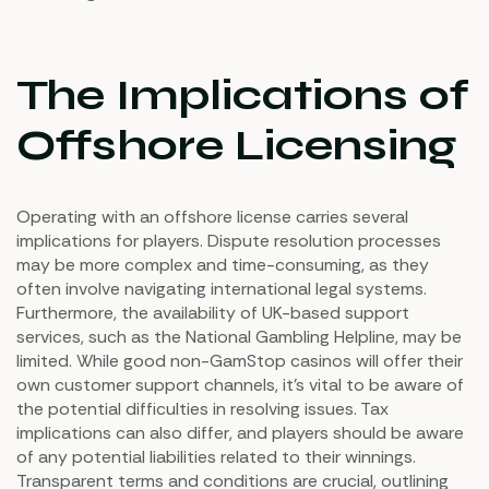
The Implications of
Offshore Licensing
Operating with an offshore license carries several
implications for players. Dispute resolution processes
may be more complex and time-consuming, as they
often involve navigating international legal systems.
Furthermore, the availability of UK-based support
services, such as the National Gambling Helpline, may be
limited. While good non-GamStop casinos will offer their
own customer support channels, it's vital to be aware of
the potential difficulties in resolving issues. Tax
implications can also differ, and players should be aware
of any potential liabilities related to their winnings.
Transparent terms and conditions are crucial, outlining