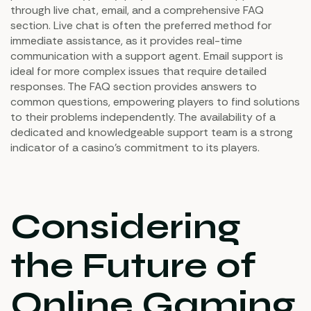
through live chat, email, and a comprehensive FAQ
section. Live chat is often the preferred method for
immediate assistance, as it provides real-time
communication with a support agent. Email support is
ideal for more complex issues that require detailed
responses. The FAQ section provides answers to
common questions, empowering players to find solutions
to their problems independently. The availability of a
dedicated and knowledgeable support team is a strong
indicator of a casino’s commitment to its players.
Considering
the Future of
Online Gaming