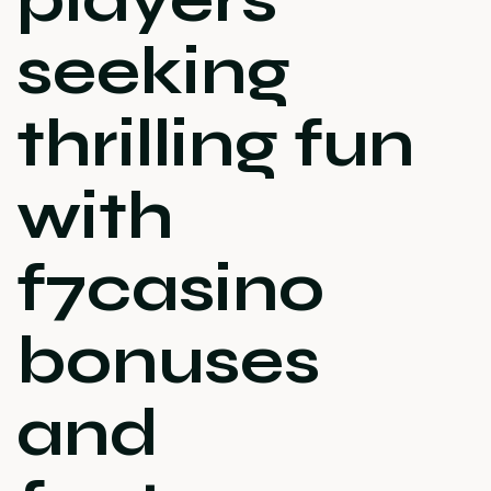
seeking
thrilling fun
with
f7casino
bonuses
and