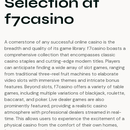
Selection at
f7casino
A cornerstone of any successful online casino is the
breadth and quality of its game library. f7casino boasts a
comprehensive collection that encompasses classic
casino staples and cutting-edge modern titles. Players
can anticipate finding a wide array of slot games, ranging
from traditional three-reel fruit machines to elaborate
video slots with immersive themes and intricate bonus
features. Beyond slots, f7casino offers a variety of table
games, including multiple variations of blackjack, roulette,
baccarat, and poker. Live dealer games are also
prominently featured, providing a realistic casino
atmosphere with professional dealers streamed in real-
time. This allows users to experience the excitement of a
physical casino from the comfort of their own homes,