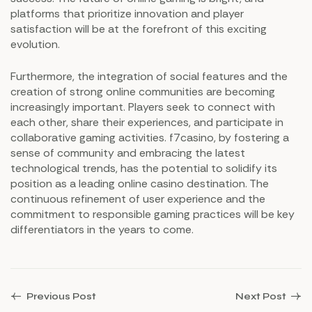
platforms that prioritize innovation and player
satisfaction will be at the forefront of this exciting
evolution.
Furthermore, the integration of social features and the
creation of strong online communities are becoming
increasingly important. Players seek to connect with
each other, share their experiences, and participate in
collaborative gaming activities. f7casino, by fostering a
sense of community and embracing the latest
technological trends, has the potential to solidify its
position as a leading online casino destination. The
continuous refinement of user experience and the
commitment to responsible gaming practices will be key
differentiators in the years to come.
Previous Post
Next Post