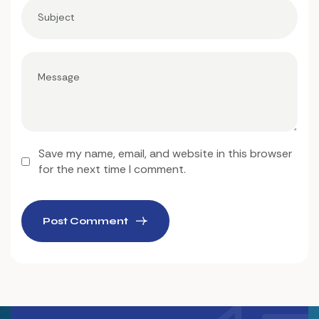
Save my name, email, and website in this browser
for the next time I comment.
Post Comment