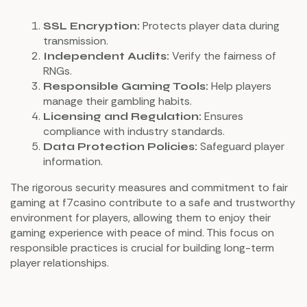
Protects player data during
SSL Encryption:
transmission.
Verify the fairness of
Independent Audits:
RNGs.
Help players
Responsible Gaming Tools:
manage their gambling habits.
Ensures
Licensing and Regulation:
compliance with industry standards.
Safeguard player
Data Protection Policies:
information.
The rigorous security measures and commitment to fair
gaming at f7casino contribute to a safe and trustworthy
environment for players, allowing them to enjoy their
gaming experience with peace of mind. This focus on
responsible practices is crucial for building long-term
player relationships.