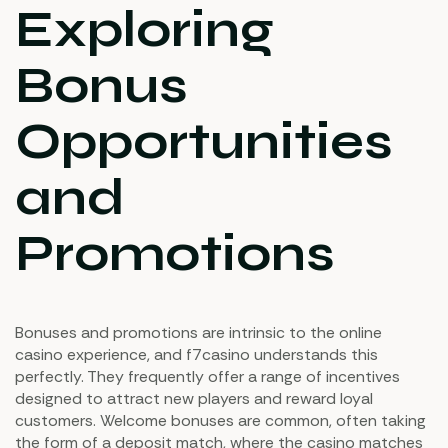
Exploring
Bonus
Opportunities
and
Promotions
Bonuses and promotions are intrinsic to the online
casino experience, and f7casino understands this
perfectly. They frequently offer a range of incentives
designed to attract new players and reward loyal
customers. Welcome bonuses are common, often taking
the form of a deposit match, where the casino matches