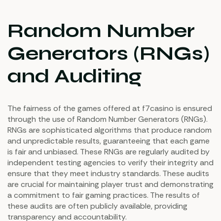
Random Number
Generators (RNGs)
and Auditing
The fairness of the games offered at f7casino is ensured
through the use of Random Number Generators (RNGs).
RNGs are sophisticated algorithms that produce random
and unpredictable results, guaranteeing that each game
is fair and unbiased. These RNGs are regularly audited by
independent testing agencies to verify their integrity and
ensure that they meet industry standards. These audits
are crucial for maintaining player trust and demonstrating
a commitment to fair gaming practices. The results of
these audits are often publicly available, providing
transparency and accountability.