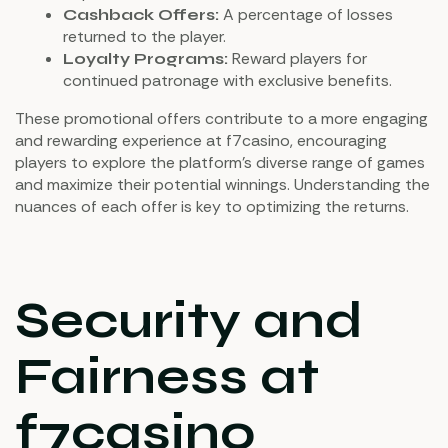
A percentage of losses
Cashback Offers:
returned to the player.
Reward players for
Loyalty Programs:
continued patronage with exclusive benefits.
These promotional offers contribute to a more engaging
and rewarding experience at f7casino, encouraging
players to explore the platform’s diverse range of games
and maximize their potential winnings. Understanding the
nuances of each offer is key to optimizing the returns.
Security and
Fairness at
f7casino