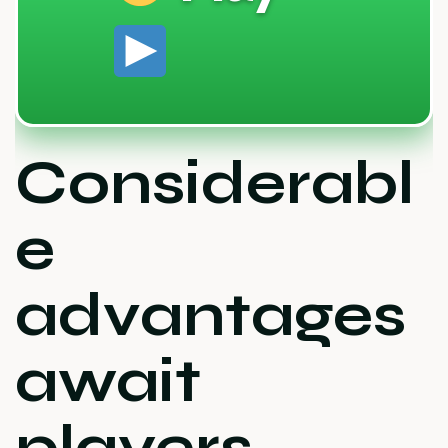
Considerabl
e
advantages
await
players