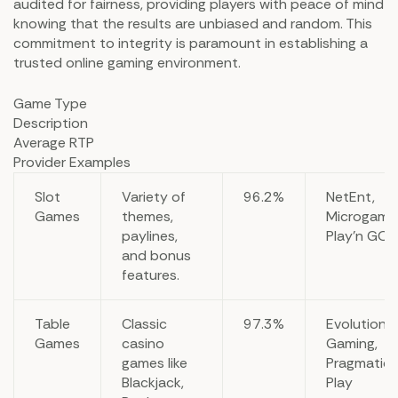
audited for fairness, providing players with peace of mind
knowing that the results are unbiased and random. This
commitment to integrity is paramount in establishing a
trusted online gaming environment.
Game Type
Description
Average RTP
Provider Examples
Slot
Variety of
96.2%
NetEnt,
Games
themes,
Microgamin
paylines,
Play'n GO
and bonus
features.
Table
Classic
97.3%
Evolution
Games
casino
Gaming,
games like
Pragmatic
Blackjack,
Play