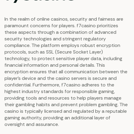
In the realm of online casinos, security and fairness are
paramount concerns for players. f7casino prioritizes
these aspects through a combination of advanced
security technologies and stringent regulatory
compliance. The platform employs robust encryption
protocols, such as SSL (Secure Socket Layer)
technology, to protect sensitive player data, including
financial information and personal details. This
encryption ensures that all communication between the
player’s device and the casino servers is secure and
confidential. Furthermore, f7casino adheres to the
highest industry standards for responsible gaming,
providing tools and resources to help players manage
their gambling habits and prevent problem gambling. The
casino is typically licensed and regulated by a reputable
gaming authority, providing an additional layer of
oversight and assurance.