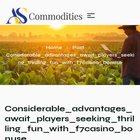
Home
Post
Considerable_advantages_await_players_seeki
ng_thrilling_fun_with_f7casino_bonuse
Considerable_advantages_
await_players_seeking_thril
ling_fun_with_f7casino_bo
nuse