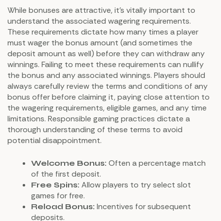
While bonuses are attractive, it’s vitally important to
understand the associated wagering requirements.
These requirements dictate how many times a player
must wager the bonus amount (and sometimes the
deposit amount as well) before they can withdraw any
winnings. Failing to meet these requirements can nullify
the bonus and any associated winnings. Players should
always carefully review the terms and conditions of any
bonus offer before claiming it, paying close attention to
the wagering requirements, eligible games, and any time
limitations. Responsible gaming practices dictate a
thorough understanding of these terms to avoid
potential disappointment.
Often a percentage match
Welcome Bonus:
of the first deposit.
Allow players to try select slot
Free Spins:
games for free.
Incentives for subsequent
Reload Bonus:
deposits.