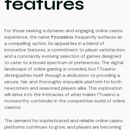
features
For those seeking a dynamic and engaging online casino
experience, the name
frequently surfaces as
f7casino
a compelling option. Its appeal lies in a blend of
innovative features, a commitment to player satisfaction,
and a constantly evolving selection of games designed
to cater to a broad spectrum of preferences. The digital
landscape of online gaming is crowded, but f7casino
distinguishes itself through a dedication to providing a
secure, fair, and thoroughly enjoyable platform for both
newcomers and seasoned players alike. This exploration
will delve into the intricacies of what makes f7casino a
noteworthy contender in the competitive world of online
casinos.
The demand for sophisticated and reliable online casino
platforms continues to grow, and players are becoming