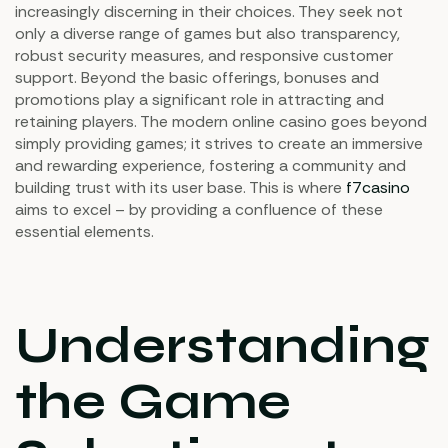
increasingly discerning in their choices. They seek not
only a diverse range of games but also transparency,
robust security measures, and responsive customer
support. Beyond the basic offerings, bonuses and
promotions play a significant role in attracting and
retaining players. The modern online casino goes beyond
simply providing games; it strives to create an immersive
and rewarding experience, fostering a community and
building trust with its user base. This is where
f7casino
aims to excel – by providing a confluence of these
essential elements.
Understanding
the Game