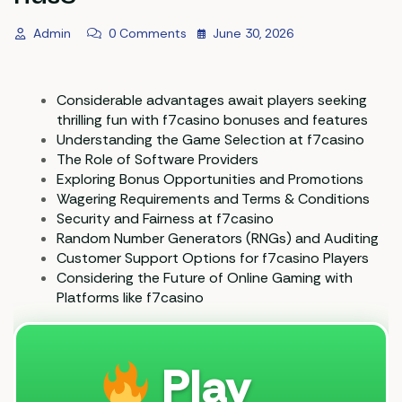
Admin
0 Comments
June 30, 2026
Considerable advantages await players seeking
thrilling fun with f7casino bonuses and features
Understanding the Game Selection at f7casino
The Role of Software Providers
Exploring Bonus Opportunities and Promotions
Wagering Requirements and Terms & Conditions
Security and Fairness at f7casino
Random Number Generators (RNGs) and Auditing
Customer Support Options for f7casino Players
Considering the Future of Online Gaming with
Platforms like f7casino
Play