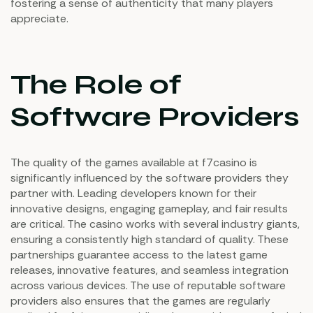
fostering a sense of authenticity that many players
appreciate.
The Role of
Software Providers
The quality of the games available at f7casino is
significantly influenced by the software providers they
partner with. Leading developers known for their
innovative designs, engaging gameplay, and fair results
are critical. The casino works with several industry giants,
ensuring a consistently high standard of quality. These
partnerships guarantee access to the latest game
releases, innovative features, and seamless integration
across various devices. The use of reputable software
providers also ensures that the games are regularly