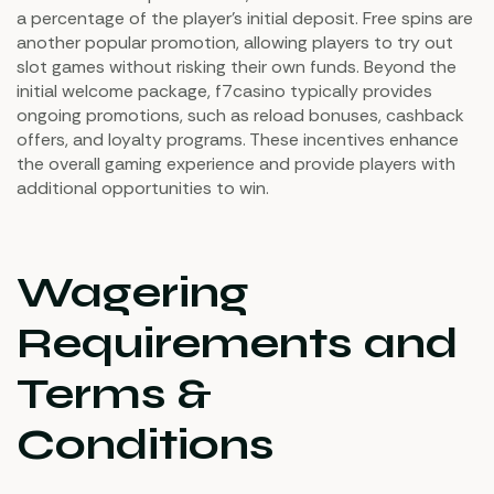
a percentage of the player’s initial deposit. Free spins are
another popular promotion, allowing players to try out
slot games without risking their own funds. Beyond the
initial welcome package, f7casino typically provides
ongoing promotions, such as reload bonuses, cashback
offers, and loyalty programs. These incentives enhance
the overall gaming experience and provide players with
additional opportunities to win.
Wagering
Requirements and
Terms &
Conditions