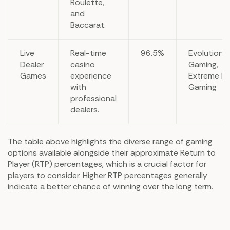
Roulette,
and
Baccarat.
Live
Real-time
96.5%
Evolution
Dealer
casino
Gaming,
Games
experience
Extreme Li
with
Gaming
professional
dealers.
The table above highlights the diverse range of gaming
options available alongside their approximate Return to
Player (RTP) percentages, which is a crucial factor for
players to consider. Higher RTP percentages generally
indicate a better chance of winning over the long term.