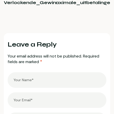
_jonny_casino_en_maximale_uitbetalinge
Verlockende_Gewinnchancen_locken_im_
Leave a Reply
Your email address will not be published.
Required
fields are marked
*