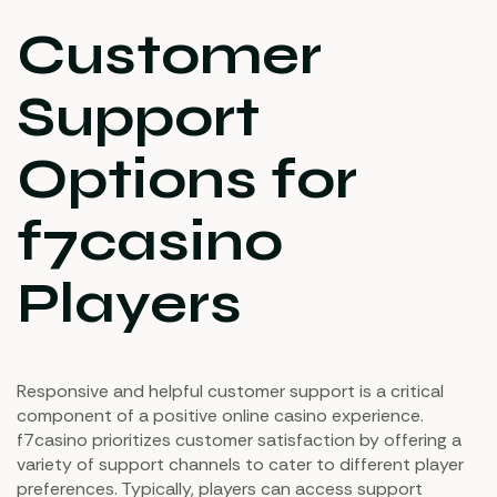
Customer
Support
Options for
f7casino
Players
Responsive and helpful customer support is a critical
component of a positive online casino experience.
f7casino prioritizes customer satisfaction by offering a
variety of support channels to cater to different player
preferences. Typically, players can access support