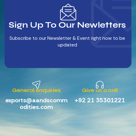
Sign Up To Our Newletters
Subscribe to our Newsletter & Event right now to be
updated
General enquiries
Give us a call
exports@aandscomm
+92 21 35301221
odities.com