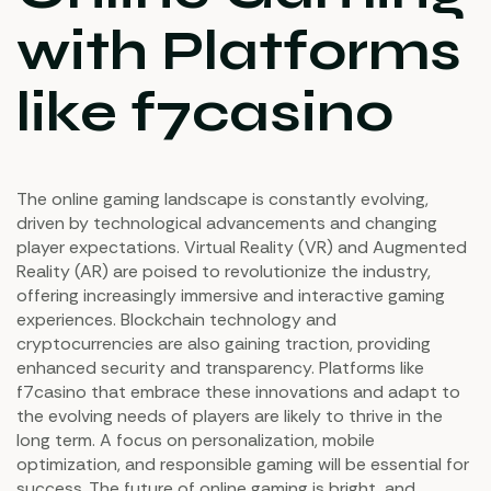
with Platforms
like f7casino
The online gaming landscape is constantly evolving,
driven by technological advancements and changing
player expectations. Virtual Reality (VR) and Augmented
Reality (AR) are poised to revolutionize the industry,
offering increasingly immersive and interactive gaming
experiences. Blockchain technology and
cryptocurrencies are also gaining traction, providing
enhanced security and transparency. Platforms like
f7casino that embrace these innovations and adapt to
the evolving needs of players are likely to thrive in the
long term. A focus on personalization, mobile
optimization, and responsible gaming will be essential for
success. The future of online gaming is bright, and