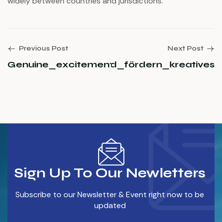
widely between countries and jurisdictions.
Previous Post
Next Post
ativen_play_boom_und_fördern_kreatives
Genuine_excitement_builds_around_westa
Sign Up To Our Newletters
Subscribe to our Newsletter & Event right now to be
updated