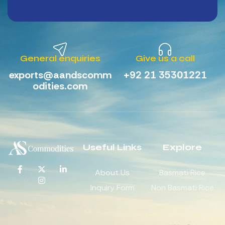
General enquiries
Give us a call
exports@aandscomm
+92 21 35301221
odities.com
Useful Links
Explore
About Us
Basmati Rice
Inquiry Form
Non Basmati Rice