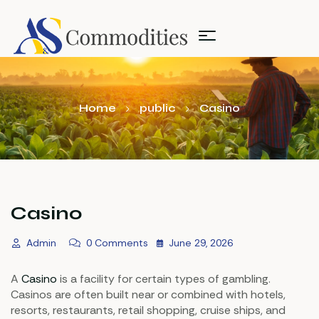
Home
public
Casino
Casino
Admin
0 Comments
June 29, 2026
A
Casino
is a facility for certain types of gambling.
Casinos are often built near or combined with hotels,
resorts, restaurants, retail shopping, cruise ships, and