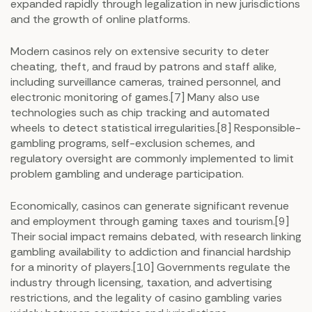
expanded rapidly through legalization in new jurisdictions
and the growth of online platforms.
Modern casinos rely on extensive security to deter
cheating, theft, and fraud by patrons and staff alike,
including surveillance cameras, trained personnel, and
electronic monitoring of games.[7] Many also use
technologies such as chip tracking and automated
wheels to detect statistical irregularities.[8] Responsible-
gambling programs, self-exclusion schemes, and
regulatory oversight are commonly implemented to limit
problem gambling and underage participation.
Economically, casinos can generate significant revenue
and employment through gaming taxes and tourism.[9]
Their social impact remains debated, with research linking
gambling availability to addiction and financial hardship
for a minority of players.[10] Governments regulate the
industry through licensing, taxation, and advertising
restrictions, and the legality of casino gambling varies