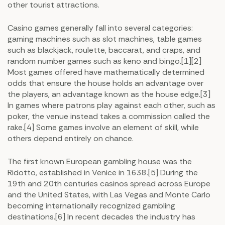
other tourist attractions.
Casino games generally fall into several categories:
gaming machines such as slot machines, table games
such as blackjack, roulette, baccarat, and craps, and
random number games such as keno and bingo.[1][2]
Most games offered have mathematically determined
odds that ensure the house holds an advantage over
the players, an advantage known as the house edge.[3]
In games where patrons play against each other, such as
poker, the venue instead takes a commission called the
rake.[4] Some games involve an element of skill, while
others depend entirely on chance.
The first known European gambling house was the
Ridotto, established in Venice in 1638.[5] During the
19th and 20th centuries casinos spread across Europe
and the United States, with Las Vegas and Monte Carlo
becoming internationally recognized gambling
destinations.[6] In recent decades the industry has