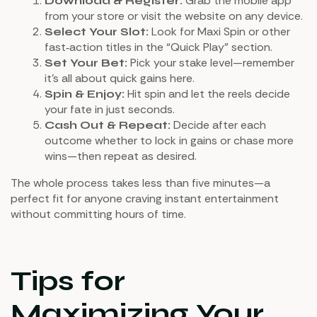
Grab the mobile app
Download & Register:
from your store or visit the website on any device.
Look for Maxi Spin or other
Select Your Slot:
fast‑action titles in the “Quick Play” section.
Pick your stake level—remember
Set Your Bet:
it’s all about quick gains here.
Hit spin and let the reels decide
Spin & Enjoy:
your fate in just seconds.
Decide after each
Cash Out & Repeat:
outcome whether to lock in gains or chase more
wins—then repeat as desired.
The whole process takes less than five minutes—a
perfect fit for anyone craving instant entertainment
without committing hours of time.
Tips for
Maximizing Your