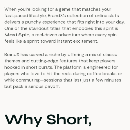
When you’re looking for a game that matches your
fast‑paced lifestyle, BrandX’s collection of online slots
delivers a punchy experience that fits right into your day.
One of the standout titles that embodies this spirit is
, a reel‑driven adventure where every spin
Maxi Spin
feels like a sprint toward instant excitement.
BrandX has carved a niche by offering a mix of classic
themes and cutting‑edge features that keep players
hooked in short bursts. The platform is engineered for
players who love to hit the reels during coffee breaks or
while commuting—sessions that last just a few minutes
but pack a serious payoff.
Why Short,