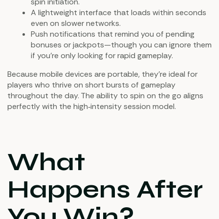
spin initiation.
A lightweight interface that loads within seconds
even on slower networks.
Push notifications that remind you of pending
bonuses or jackpots—though you can ignore them
if you’re only looking for rapid gameplay.
Because mobile devices are portable, they’re ideal for
players who thrive on short bursts of gameplay
throughout the day. The ability to spin on the go aligns
perfectly with the high‑intensity session model.
What
Happens After
You Win?