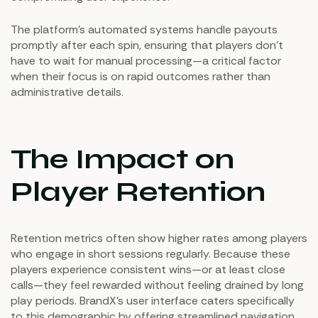
The platform’s automated systems handle payouts
promptly after each spin, ensuring that players don’t
have to wait for manual processing—a critical factor
when their focus is on rapid outcomes rather than
administrative details.
The Impact on
Player Retention
Retention metrics often show higher rates among players
who engage in short sessions regularly. Because these
players experience consistent wins—or at least close
calls—they feel rewarded without feeling drained by long
play periods. BrandX’s user interface caters specifically
to this demographic by offering streamlined navigation