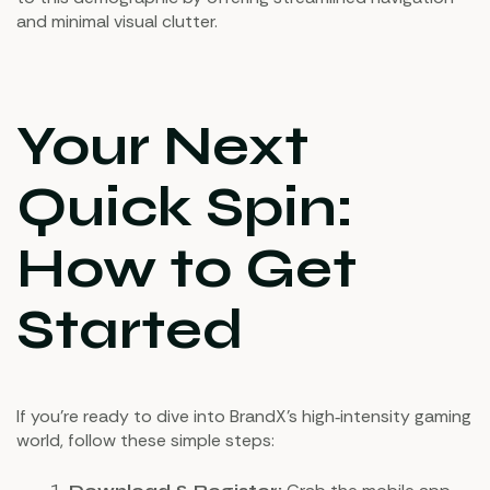
and minimal visual clutter.
Your Next
Quick Spin:
How to Get
Started
If you’re ready to dive into BrandX’s high‑intensity gaming
world, follow these simple steps: