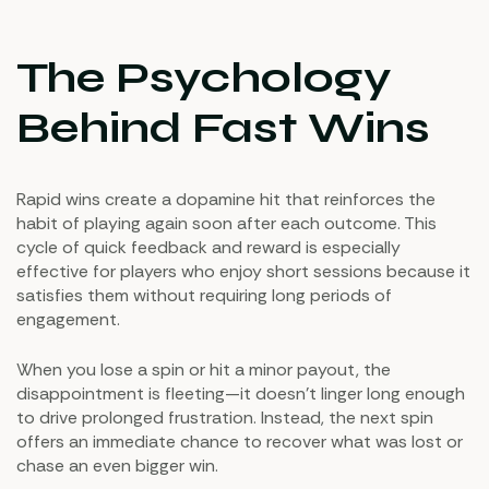
The Psychology
Behind Fast Wins
Rapid wins create a dopamine hit that reinforces the
habit of playing again soon after each outcome. This
cycle of quick feedback and reward is especially
effective for players who enjoy short sessions because it
satisfies them without requiring long periods of
engagement.
When you lose a spin or hit a minor payout, the
disappointment is fleeting—it doesn’t linger long enough
to drive prolonged frustration. Instead, the next spin
offers an immediate chance to recover what was lost or
chase an even bigger win.