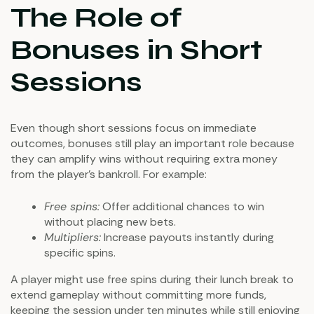
The Role of
Bonuses in Short
Sessions
Even though short sessions focus on immediate
outcomes, bonuses still play an important role because
they can amplify wins without requiring extra money
from the player’s bankroll. For example:
Free spins:
Offer additional chances to win
without placing new bets.
Multipliers:
Increase payouts instantly during
specific spins.
A player might use free spins during their lunch break to
extend gameplay without committing more funds,
keeping the session under ten minutes while still enjoying