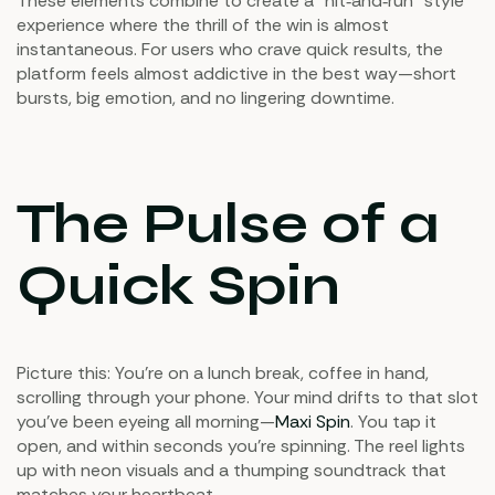
These elements combine to create a “hit‑and‑run” style
experience where the thrill of the win is almost
instantaneous. For users who crave quick results, the
platform feels almost addictive in the best way—short
bursts, big emotion, and no lingering downtime.
The Pulse of a
Quick Spin
Picture this: You’re on a lunch break, coffee in hand,
scrolling through your phone. Your mind drifts to that slot
you’ve been eyeing all morning—
Maxi Spin
. You tap it
open, and within seconds you’re spinning. The reel lights
up with neon visuals and a thumping soundtrack that
matches your heartbeat.