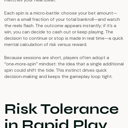
Each spin is a micro‑battle: choose your bet amount—
often a small fraction of your total bankroll—and watch
the reels flash. The outcome appears instantly; if it’s a
win, you can decide to cash out or keep playing. The
decision to continue or stop is made in real time—a quick
mental calculation of risk versus reward.
Because sessions are short, players often adopt a
“one‑more‑spin” mindset: the idea that a single additional
spin could shift the tide. This instinct drives quick
decision‑making and keeps the gameplay loop tight.
Risk Tolerance
in Rapid Play