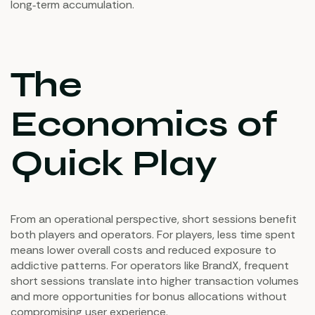
long‑term accumulation.
The
Economics of
Quick Play
From an operational perspective, short sessions benefit
both players and operators. For players, less time spent
means lower overall costs and reduced exposure to
addictive patterns. For operators like BrandX, frequent
short sessions translate into higher transaction volumes
and more opportunities for bonus allocations without
compromising user experience.