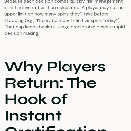
Because each decision comes quickly, risk management
is instinctive rather than calculated. A player may set an
upper limit on how many spins they’ll take before
stopping (e.g., “I’ll play no more than five spins today”).
That cap keeps bankroll usage predictable despite rapid
decision making.
Why Players
Return: The
Hook of
Instant