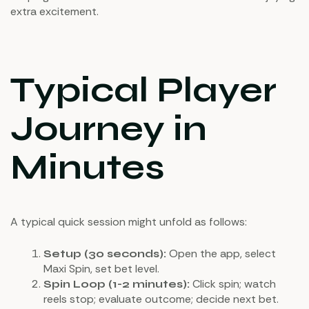
extra excitement.
Typical Player
Journey in
Minutes
A typical quick session might unfold as follows:
Open the app, select
Setup (30 seconds):
Maxi Spin, set bet level.
Click spin; watch
Spin Loop (1-2 minutes):
reels stop; evaluate outcome; decide next bet.