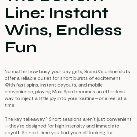
Line: Instant
Wins, Endless
Fun
No matter how busy your day gets, BrandX’s online slots
offer a reliable outlet for short bursts of excitement.
With fast spins, instant payouts, and mobile
convenience, playing Maxi Spin becomes an effortless
way to inject a little joy into your routine—one reel at a
time.
The key takeaway? Short sessions aren’t just convenient
—they’re designed for high intensity and immediate
payoff. So next time you find yourself looking for