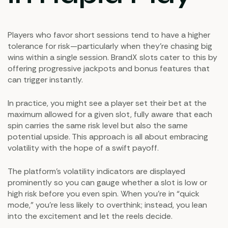
Players who favor short sessions tend to have a higher
tolerance for risk—particularly when they’re chasing big
wins within a single session. BrandX slots cater to this by
offering progressive jackpots and bonus features that
can trigger instantly.
In practice, you might see a player set their bet at the
maximum allowed for a given slot, fully aware that each
spin carries the same risk level but also the same
potential upside. This approach is all about embracing
volatility with the hope of a swift payoff.
The platform’s volatility indicators are displayed
prominently so you can gauge whether a slot is low or
high risk before you even spin. When you’re in “quick
mode,” you’re less likely to overthink; instead, you lean
into the excitement and let the reels decide.