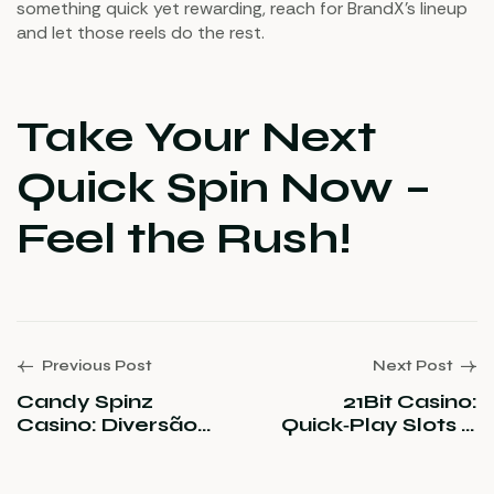
something quick yet rewarding, reach for BrandX’s lineup
and let those reels do the rest.
Take Your Next
Quick Spin Now –
Feel the Rush!
Previous Post
Next Post
Candy Spinz
21Bit Casino:
Casino: Diversão
Quick‑Play Slots &
Rápida com Gira-
Live Action für
Gira para Mobile
schnelllebige