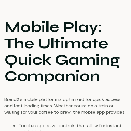
Mobile Play:
The Ultimate
Quick Gaming
Companion
BrandX’s mobile platform is optimized for quick access
and fast loading times. Whether you’re on a train or
waiting for your coffee to brew, the mobile app provides:
Touch‑responsive controls that allow for instant