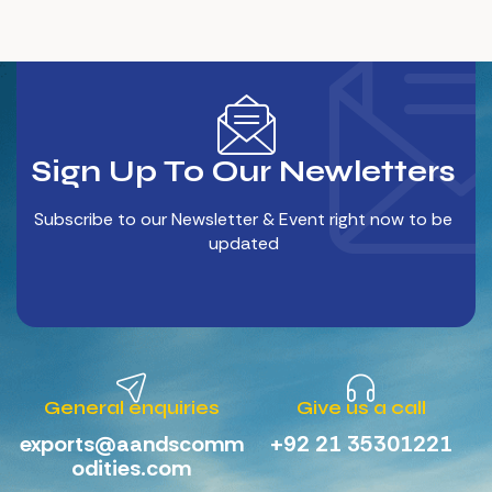
e Desktop
Spieler
Sign Up To Our Newletters
Subscribe to our Newsletter & Event right now to be
updated
General enquiries
Give us a call
exports@aandscomm
+92 21 35301221
odities.com