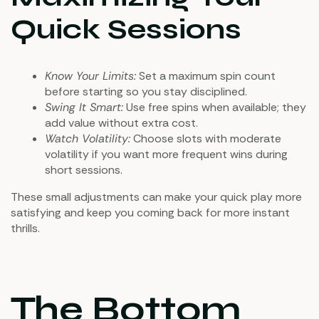
Quick Sessions
Know Your Limits:
Set a maximum spin count
before starting so you stay disciplined.
Swing It Smart:
Use free spins when available; they
add value without extra cost.
Watch Volatility:
Choose slots with moderate
volatility if you want more frequent wins during
short sessions.
These small adjustments can make your quick play more
satisfying and keep you coming back for more instant
thrills.
The Bottom