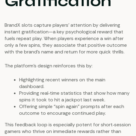
Gratification
BrandX slots capture players’ attention by delivering
instant gratification—a key psychological reward that
fuels repeat play. When players experience a win after
only a few spins, they associate that positive outcome
with the brand’s name and return for more quick thrills.
The platform’s design reinforces this by:
Highlighting recent winners on the main
dashboard.
Providing real‑time statistics that show how many
spins it took to hit a jackpot last week.
Offering simple “spin again” prompts after each
outcome to encourage continued play.
This feedback loop is especially potent for short‑session
gamers who thrive on immediate rewards rather than