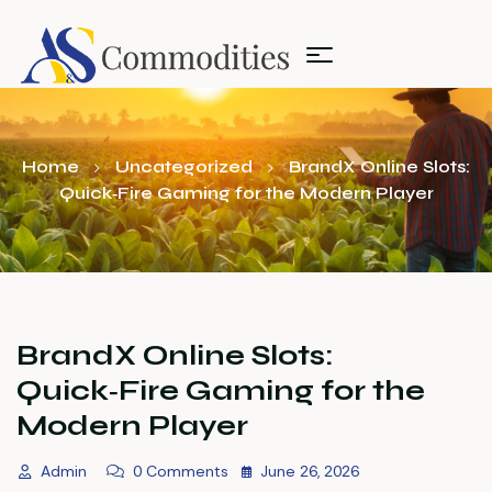
Home
Uncategorized
BrandX Online Slots:
Quick‑Fire Gaming for the Modern Player
BrandX Online Slots:
Quick‑Fire Gaming for the
Modern Player
Admin
0 Comments
June 26, 2026