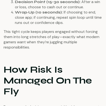
After a win
Decision Point (15-30 seconds):
or loss, choose to cash out or continue.
If choosing to end,
Wrap‑Up (10 seconds):
close app; if continuing, repeat spin loop until time
runs out or confidence dips.
This tight cycle keeps players engaged without forcing
them into long stretches of play—exactly what modern
gamers want when they’re juggling multiple
responsibilities.
How Risk Is
Managed On The
Fly