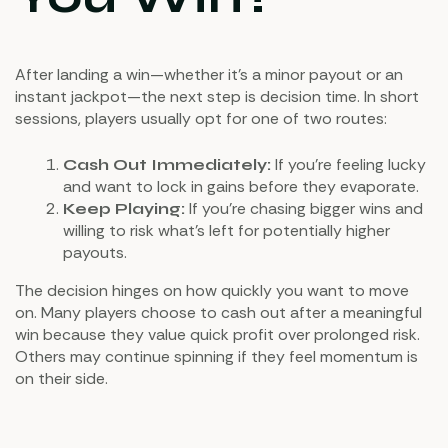
After landing a win—whether it’s a minor payout or an
instant jackpot—the next step is decision time. In short
sessions, players usually opt for one of two routes:
If you’re feeling lucky
Cash Out Immediately:
and want to lock in gains before they evaporate.
If you’re chasing bigger wins and
Keep Playing:
willing to risk what’s left for potentially higher
payouts.
The decision hinges on how quickly you want to move
on. Many players choose to cash out after a meaningful
win because they value quick profit over prolonged risk.
Others may continue spinning if they feel momentum is
on their side.