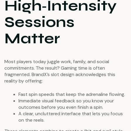
High‑Intensity
Sessions
Matter
Most players today juggle work, family, and social
commitments. The result? Gaming time is often
fragmented. BrandX’s slot design acknowledges this
reality by offering:
Fast spin speeds that keep the adrenaline flowing.
Immediate visual feedback so you know your
outcomes before you even finish a spin.
A clear, uncluttered interface that lets you focus
on the reels.